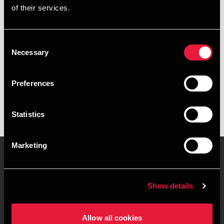
of their services.
+4578716550
+4551999056
Consent
Necessary
Selection
BDO Aarhus
vCard
Preferences
Statistics
Marketing
Kontakt os
Kontorsteder
Show details
Juridisk og privatliv
Sitemap
Allow all cookies
Support
Whistleblower