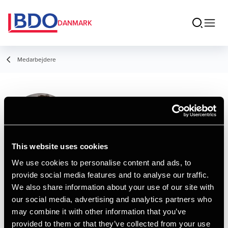
DANMARK
Medarbejdere
Peter Neve
Partner, Legal
This website uses cookies
We use cookies to personalise content and ads, to
provide social media features and to analyse our traffic.
Kontakt
We also share information about your use of our site with
our social media, advertising and analytics partners who
may combine it with other information that you’ve
Email
provided to them or that they’ve collected from your use