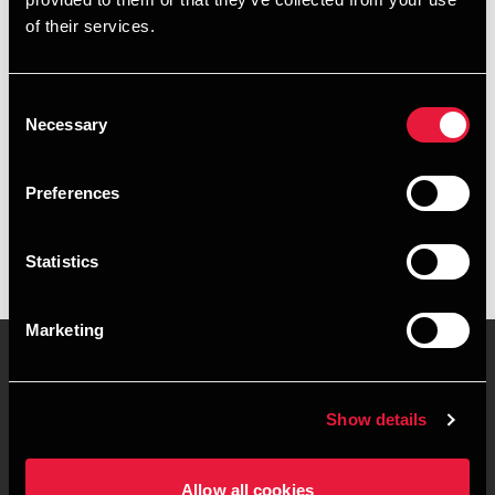
of their services.
+4578740915
+4541890089
Consent
Necessary
Selection
BDO Aarhus
Preferences
vCard
Statistics
Marketing
Kontakt os
Kontorsteder
Show details
Juridisk og privatliv
Sitemap
Allow all cookies