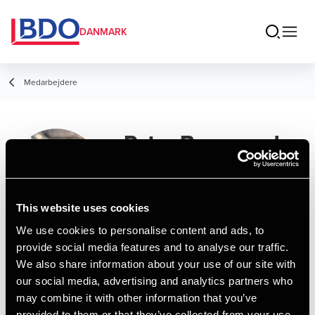
DANMARK
Medarbejdere
Peter Bangsund
Nüssler
Student Employee, People & Culture
This website uses cookies
Wellbeing Specialist
We use cookies to personalise content and ads, to
provide social media features and to analyse our traffic.
Kontakt
We also share information about your use of our site with
our social media, advertising and analytics partners who
may combine it with other information that you’ve
Email
provided to them or that they’ve collected from your use