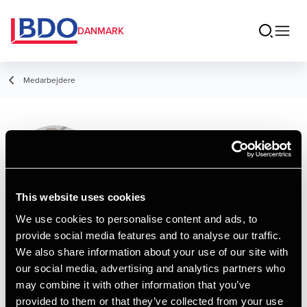
DANMARK
Medarbejdere
Per Christensen
Partner, Registreret revisor
This website uses cookies
We use cookies to personalise content and ads, to
provide social media features and to analyse our traffic.
Kontakt
We also share information about your use of our site with
our social media, advertising and analytics partners who
may combine it with other information that you’ve
Email
provided to them or that they’ve collected from your use