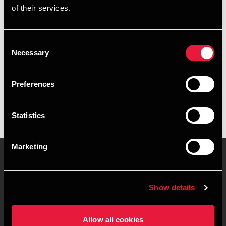
of their services.
+4576973737
+4541890289
Consent
Necessary
Selection
BDO Esbjerg
vCard
Preferences
Statistics
Marketing
Kontakt os
Kontorsteder
Show details
Juridisk og privatliv
Sitemap
Allow all cookies
Support
Whistleblower