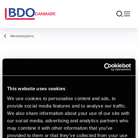
DANMARK
Medarbejdere
Ole Ejsing
Partner, Statsautoriseret revisor
This website uses cookies
We use cookies to personalise content and ads, to
provide social media features and to analyse our traffic.
Kontakt
We also share information about your use of our site with
our social media, advertising and analytics partners who
may combine it with other information that you’ve
Email
provided to them or that they’ve collected from your use