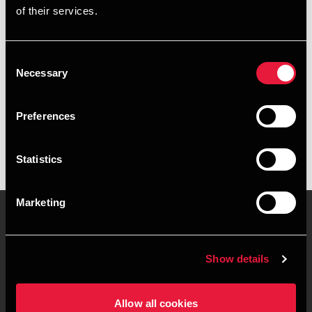
of their services.
+4596791905
+4521691588
Consent
Necessary
Selection
BDO Skagen
vCard
Preferences
Statistics
Marketing
Kontakt os
Kontorsteder
Show details
Juridisk og privatliv
Sitemap
Allow all cookies
Support
Whistleblower