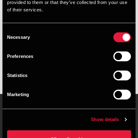
Email
provided to them or that they’ve collected from your use
of their services.
+4578740936
+4525514604
Consent
Necessary
Selection
BDO Aarhus
Preferences
vCard
Statistics
Marketing
Show details
Kontakt os
Kontorsteder
Juridisk og privatliv
Sitemap