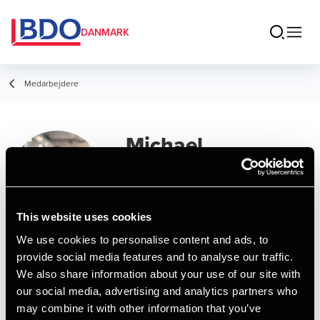
DANMARK
Medarbejdere
Michael
Mendgaard
Sørensen
This website uses cookies
Director, IT Systems & Audit Tools
We use cookies to personalise content and ads, to
provide social media features and to analyse our traffic.
Kontakt
We also share information about your use of our site with
our social media, advertising and analytics partners who
may combine it with other information that you’ve