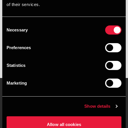
of their services.
+4596263936
+4541890120
Consent
Necessary
Selection
BDO Herning
vCard
Preferences
Statistics
Marketing
Kontakt os
Kontorsteder
Show details
Juridisk og privatliv
Sitemap
Allow all cookies
Support
Whistleblower