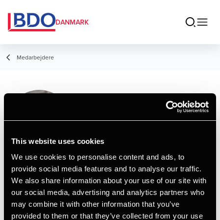
DANMARK
Medarbejdere
Lucas Helleskov
Damsgaard
Trainee
This website uses cookies
We use cookies to personalise content and ads, to
provide social media features and to analyse our traffic.
Kontakt
We also share information about your use of our site with
our social media, advertising and analytics partners who
may combine it with other information that you’ve
Email
provided to them or that they’ve collected from your use