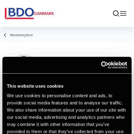
DANMARK
Medarbejdere
Jane Thøgersen
Manager, HD
This website uses cookies
We use cookies to personalise content and ads, to
provide social media features and to analyse our traffic.
Kontakt
We also share information about your use of our site with
our social media, advertising and analytics partners who
may combine it with other information that you’ve
Email
provided to them or that they’ve collected from your use