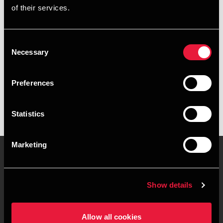
of their services.
+4596561718
+4541961560
Consent
Necessary
Selection
BDO Hirtshals
vCard
Preferences
Statistics
Marketing
Kontakt os
Kontorsteder
Show details
Juridisk og privatliv
Sitemap
Allow all cookies
Support
Whistleblower