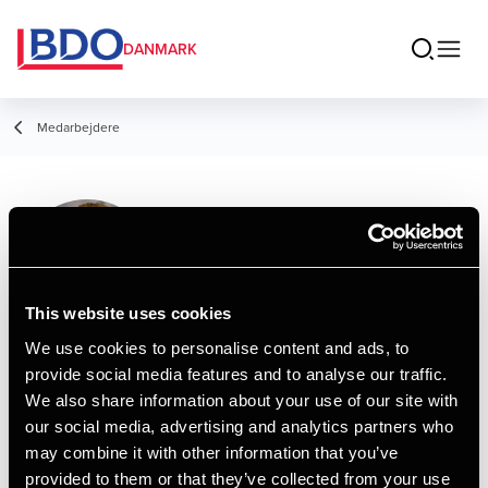
DANMARK
Medarbejdere
Jacob Østergaard
Timmermand
Student Employee
This website uses cookies
We use cookies to personalise content and ads, to
provide social media features and to analyse our traffic.
Kontakt
We also share information about your use of our site with
our social media, advertising and analytics partners who
may combine it with other information that you’ve
Email
provided to them or that they’ve collected from your use