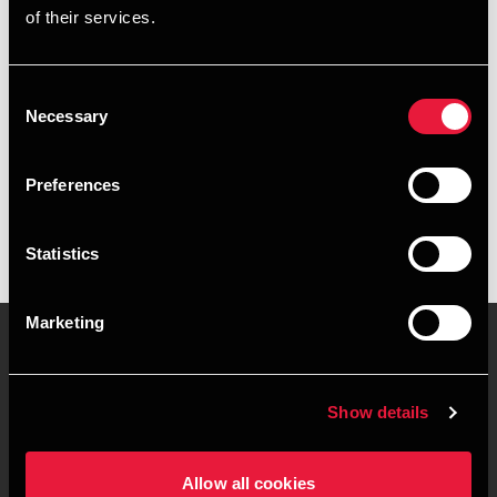
of their services.
+4596601632
+4530231759
Consent
Necessary
Selection
BDO Esbjerg
vCard
Preferences
Statistics
Marketing
Kontakt os
Kontorsteder
Show details
Juridisk og privatliv
Sitemap
Allow all cookies
Support
Whistleblower