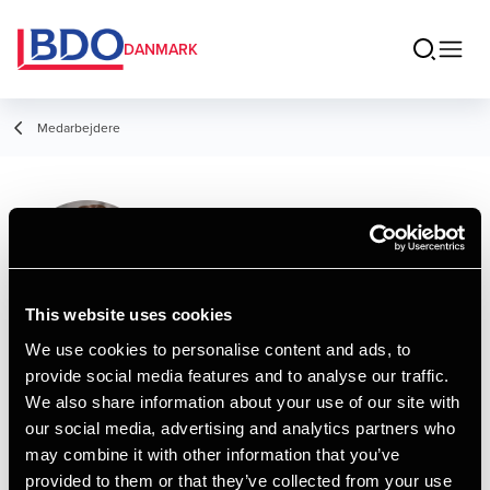
DANMARK
Medarbejdere
Frederik Kring
Bernhardt
Senior Assistant, HD
This website uses cookies
We use cookies to personalise content and ads, to
provide social media features and to analyse our traffic.
Kontakt
We also share information about your use of our site with
our social media, advertising and analytics partners who
may combine it with other information that you’ve
Email
provided to them or that they’ve collected from your use