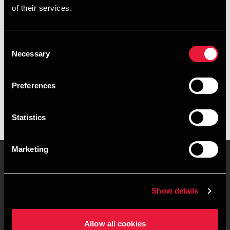
of their services.
+4578740696
+4521557892
Consent
Necessary
Selection
BDO Herning
vCard
Preferences
Statistics
Marketing
Kontakt os
Kontorsteder
Show details
Juridisk og privatliv
Sitemap
Allow all cookies
Support
Whistleblower