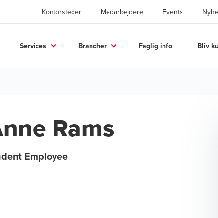
Kontorsteder
Medarbejdere
Events
Nyhe
Services
Brancher
Faglig info
Bliv k
Anne Rams
udent Employee