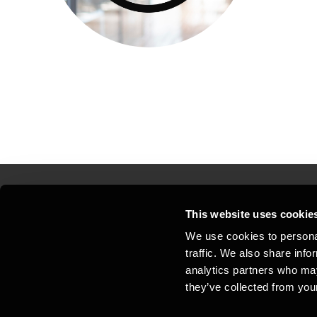
This website uses cookie
Kontakt os
Kon
We use cookies to personal
traffic. We also share info
Juridisk og privatliv
Sit
analytics partners who may
Support
Whi
they’ve collected from your
Cookiepolitik