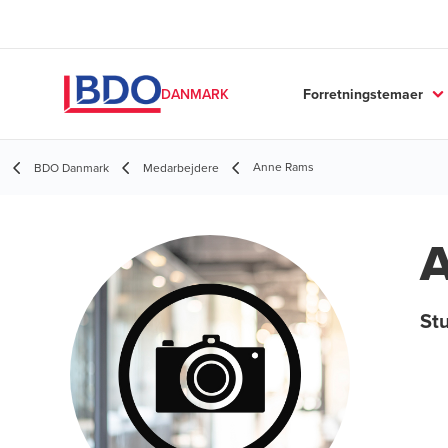
Forretningstemaer
DANMARK
Anne Rams
BDO Danmark
Medarbejdere
St