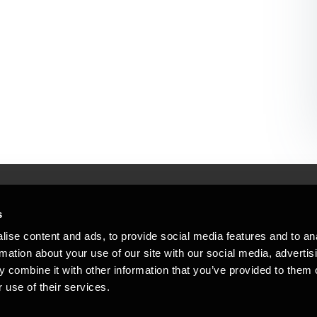
s
Mennesker, der hjæ
torsteder
ise content and ads, to provide social media features and to an
Vi mener, at enestående rådgivning
rmation about your use of our site with our social media, advertis
emap
 combine it with other information that you’ve provided to them o
stleblower
 use of their services.
Opens in a new window/tab
Copyright © 2026 BDO Statsautoriseret Re
Opens in a new window/tab
Opens in a new win
Opens in a 
er medlem af BDO International Limited - 