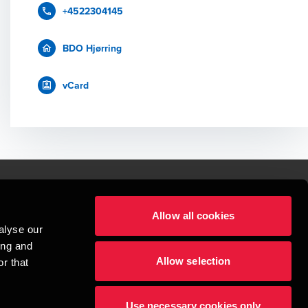
+4522304145
BDO Hjørring
vCard
Allow all cookies
lper mennesker
alyse our
 begynder med at opbygge enestående relationer.
ing and
Allow selection
r that
visionspartnerselskab, en danskejet rådgivnings- og revisionsvirksomhed, 
dow/tab
new window/tab
et UK-baseret selskab med begrænset hæftelse - og del af det internationale 
Use necessary cookies only