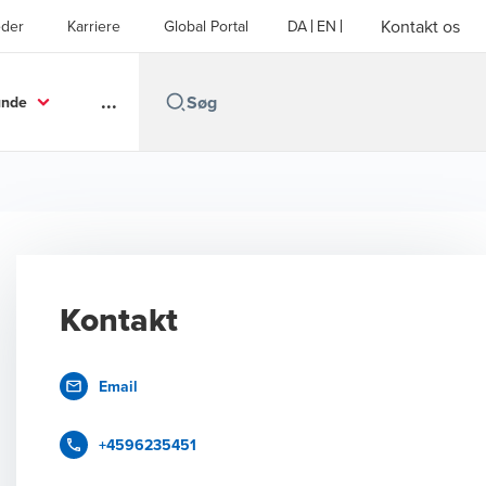
Kontakt os
der
Karriere
Global Portal
DA
EN
...
unde
Kontakt
Email
+4596235451