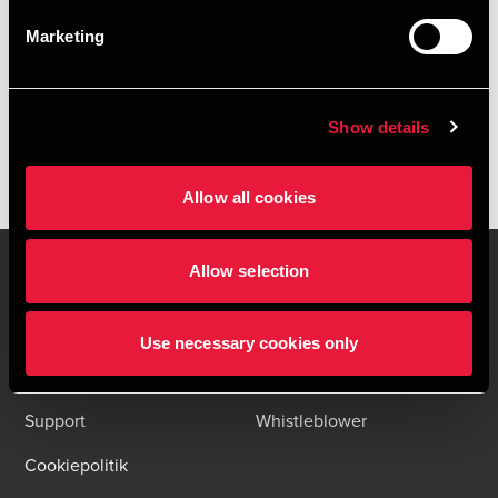
HENT DEPECHEN SOM PDF
Marketing
Tilmeld dig vores nyhedsbreve og få alle BDO nyheder og
indsigter i din indbakke
Please fill out the following form to access the download.
Show details
Allow all cookies
Allow selection
Kontakt os
Kontorsteder
Use necessary cookies only
Juridisk og privatliv
Sitemap
Support
Whistleblower
Cookiepolitik