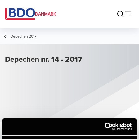
DANMARK
Depechen 2017
Depechen nr. 14 - 2017