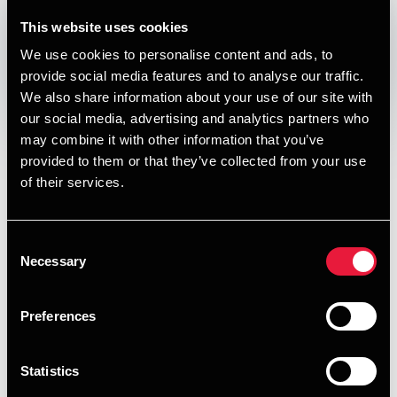
DEPECHEN NYHEDSBREV
This website uses cookies
Published:
July 12, 2017
We use cookies to personalise content and ads, to
provide social media features and to analyse our traffic.
Opens In A New Window/tab
Opens In A New Window/tab
Opens In A New Window/tab
Opens In A New Window/tab
We also share information about your use of our site with
our social media, advertising and analytics partners who
I denne udgave af vores nyhedsbrev om skat, moms og
may combine it with other information that you’ve
regnskab kan du læse om:
provided to them or that they’ve collected from your use
Gamle ting på loftet kan veksles til skattefradrag
of their services.
Opretholdelse af virksomhedsordningen efter
virksomhedssalg
Consent
Necessary
Selection
Faste lån under eksportmomsordningen skal indfries
15/1 2018
Preferences
Konsekvenserne af Højesterets dom om lønfradrag
Indregning af kapitalandele med negativ indre værdi
Statistics