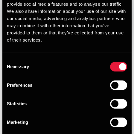
provide social media features and to analyse our traffic.
DEPECHEN NYHEDSBREV
Published:
November 7, 2012
We also share information about your use of our site with
our social media, advertising and analytics partners who
may combine it with other information that you’ve
Opens In A New Window/tab
Opens In A New Window/tab
Opens In A New Window/tab
Opens In A New Window/tab
provided to them or that they’ve collected from your use
of their services.
I denne udgave af vores nyhedsbrev om skat, moms og
regnskab kan du læse om:
Hjælp til virksomheder, der betaler med checks
Consent
Necessary
Selection
Iværksætterskatten
Om moms ved renovering af ejendomme
Preferences
Værd-at-Vide
Statistics
Gratis morgenmøder
HENT PUBLIKATIONEN
Marketing