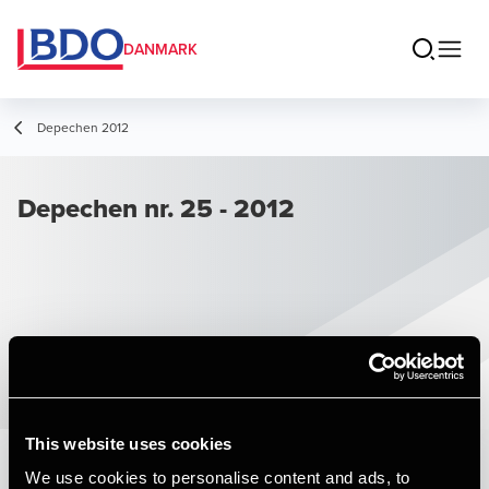
DANMARK
Depechen 2012
Depechen nr. 25 - 2012
This website uses cookies
We use cookies to personalise content and ads, to