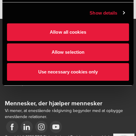
Show details
Allow all cookies
Kontakt os
Kontorsteder
Allow selection
Juridisk og privatliv
Sitemap
Support
Whistleblower
Use necessary cookies only
Cookiepolitik
Mennesker, der hjælper mennesker
Vi mener, at enestående rådgivning begynder med at opbygge
enestående relationer.