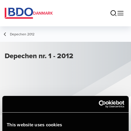
DANMARK
Depechen 2012
Depechen nr. 1 - 2012
This website uses cookies