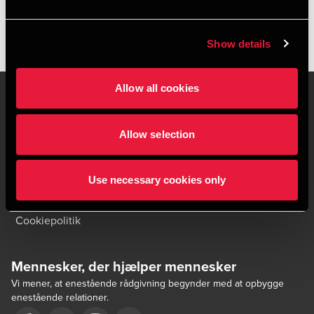
HENT PUBLIKATIONEN
Show details
Allow all cookies
Allow selection
Kontakt os
Kontorsteder
Juridisk og privatliv
Sitemap
Use necessary cookies only
Support
Whistleblower
Cookiepolitik
Mennesker, der hjælper mennesker
Vi mener, at enestående rådgivning begynder med at opbygge
enestående relationer.