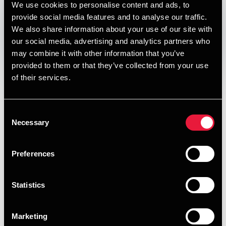
We use cookies to personalise content and ads, to
DEPECHEN NYHEDSBREV
provide social media features and to analyse our traffic.
Published:
January 4, 2012
We also share information about your use of our site with
our social media, advertising and analytics partners who
Opens In A New Window/tab
Opens In A New Window/tab
Opens In A New Window/tab
Opens In A New Window/tab
may combine it with other information that you’ve
provided to them or that they’ve collected from your use
I denne udgave af vores nyhedsbrev om skat, moms og
of their services.
regnskab kan du læse om:
Livrenter. Skal – skal ikke
Consent
Skattefrie kørepenge og diæter i 2012
Necessary
Selection
Pizzaer med momsfradrag
Preferences
Rentesatser for restskat og overskydende skat
Bruttolønsordninger anno 2012
Statistics
Morgenmøde om moms
Marketing