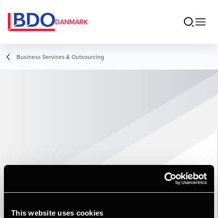
DANMARK
Business Services & Outsourcing
This website uses cookies