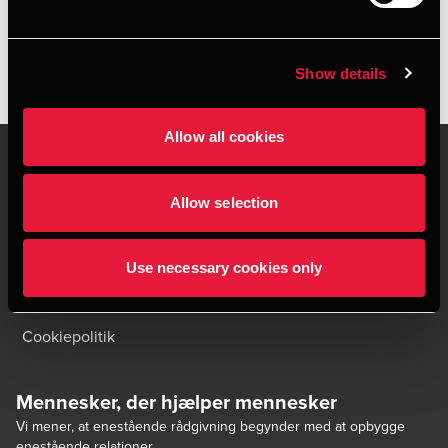
Show details
Allow all cookies
Allow selection
Kontakt os
Kontorsteder
Juridisk og privatliv
Sitemap
Use necessary cookies only
Support
Whistleblower
Cookiepolitik
Mennesker, der hjælper mennesker
Vi mener, at enestående rådgivning begynder med at opbygge
enestående relationer.