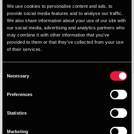
We use cookies to personalise content and ads, to
provide social media features and to analyse our traffic.
We also share information about your use of our site with
our social media, advertising and analytics partners who
may combine it with other information that you’ve
provided to them or that they’ve collected from your use
of their services.
Consent
Necessary
Selection
Preferences
Format
Emne
Service
Branche
Filtrer:
Statistics
Søgning gav 0 resultater
Marketing