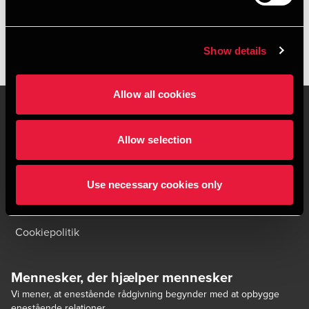
Show details
Allow all cookies
Allow selection
Kontakt os
Kontorsteder
Juridisk og privatliv
Sitemap
Use necessary cookies only
Support
Whistleblower
Cookiepolitik
Mennesker, der hjælper mennesker
Vi mener, at enestående rådgivning begynder med at opbygge
enestående relationer.