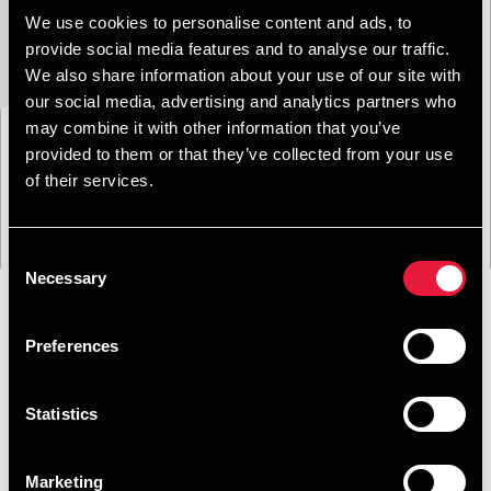
We use cookies to personalise content and ads, to
provide social media features and to analyse our traffic.
We also share information about your use of our site with
our social media, advertising and analytics partners who
may combine it with other information that you’ve
provided to them or that they’ve collected from your use
of their services.
Consent
Necessary
Selection
Preferences
Format
Emne
Service
Branche
Filtrer:
Statistics
Søgning gav 0 resultater
Marketing