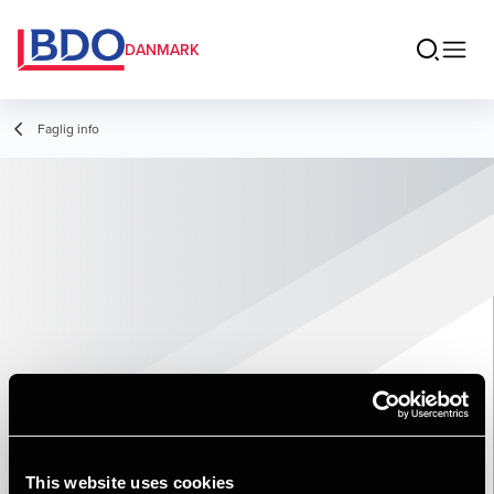
DANMARK
Faglig info
This website uses cookies