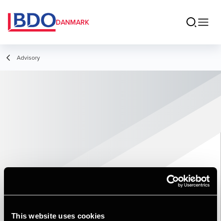
DANMARK
Advisory
This website uses cookies