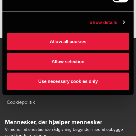
Show details
Allow all cookies
Allow selection
Kontakt os
Kontorsteder
Juridisk og privatliv
Sitemap
Use necessary cookies only
Support
Whistleblower
Cookiepolitik
Mennesker, der hjælper mennesker
Vi mener, at enestående rådgivning begynder med at opbygge
enestående relationer.