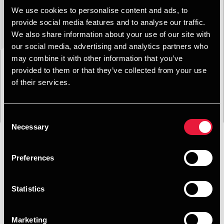
We use cookies to personalise content and ads, to
provide social media features and to analyse our traffic.
We also share information about your use of our site with
our social media, advertising and analytics partners who
may combine it with other information that you’ve
provided to them or that they’ve collected from your use
of their services.
Consent
Necessary
Selection
Preferences
Format
Emne
Service
Branche
Filtrer:
Statistics
Søgning gav 0 resultater
Marketing