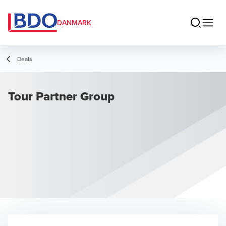
DANMARK
Deals
Tour Partner Group