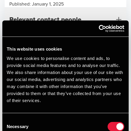
Published:
January 1, 2025
Relevant contact people
Print
This website uses cookies
We use cookies to personalise content and ads, to
Opens In A New Window/tab
Opens In A New Window/tab
Opens In A New Window/tab
Opens In A New Window/tab
provide social media features and to analyse our traffic.
We also share information about your use of our site with
Deal type
Transaction Services
Arne Riis
our social media, advertising and analytics partners who
Branche
Leisure
Partner, M&A and International Tax Leader
may combine it with other information that you’ve
Kundenavn
Tour Partner Group
provided to them or that they’ve collected from your use
of their services.
BDO have provided Tour Partner Group with tax advice in
respect of its acquisition of Vision of Scandinavia (V.O.S),
one of the Nordic region’s most established Destination
Consent
Management Companies.
Necessary
Selection
Founded more than 25 years ago and headquartered in
Philip Hayberg Thomsen