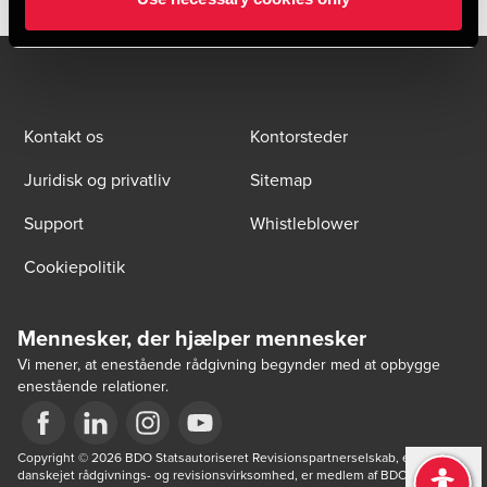
Kontakt os
Kontorsteder
Juridisk og privatliv
Sitemap
Support
Whistleblower
Cookiepolitik
Mennesker, der hjælper mennesker
Vi mener, at enestående rådgivning begynder med at opbygge
enestående relationer.
Opens in a new window/tab
Copyright © 2026 BDO Statsautoriseret Revisionspartnerselskab, en 
Opens in a new window/tab
Opens in a new window/tab
Opens in a new window/tab
danskejet rådgivnings- og revisionsvirksomhed, er medlem af BDO 