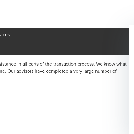
vices
istance in all parts of the transaction process. We know what
one. Our advisors have completed a very large number of