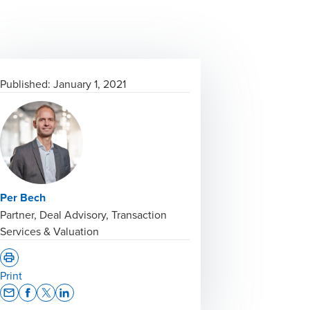
Published:
January 1, 2021
Per Bech
Partner, Deal Advisory, Transaction
Services & Valuation
Print
Opens In A New Window/tab
Opens In A New Window/tab
Opens In A New Window/tab
Opens In A New Window/tab