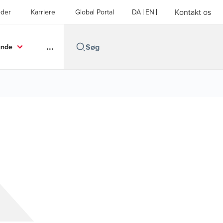
Kontakt os
der
Karriere
Global Portal
DA
EN
...
unde