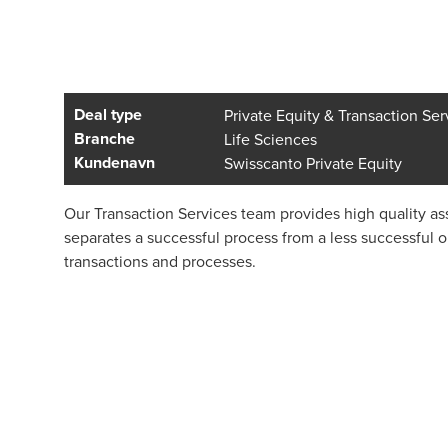
Deal type
Private Equity & Transaction Ser
Branche
Life Sciences
Kundenavn
Swisscanto Private Equity
Our Transaction Services team provides high quality ass
separates a successful process from a less successful 
transactions and processes.