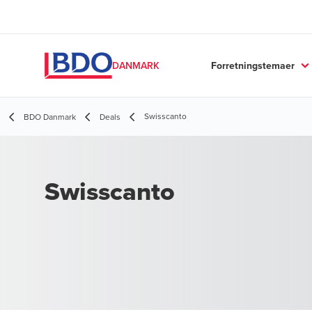
Forretningstemaer
DANMARK
Swisscanto
BDO Danmark
Deals
Swisscanto