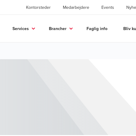
Kontorsteder
Medarbejdere
Events
Nyhe
Services
Brancher
Faglig info
Bliv k