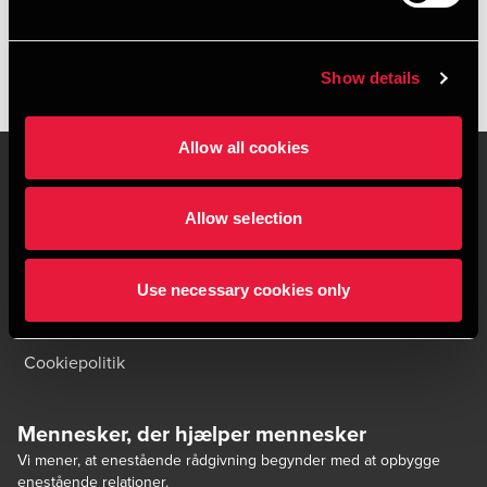
Show details
Allow all cookies
Allow selection
Kontakt os
Kontorsteder
Juridisk og privatliv
Sitemap
Use necessary cookies only
Support
Whistleblower
Cookiepolitik
Mennesker, der hjælper mennesker
Vi mener, at enestående rådgivning begynder med at opbygge
enestående relationer.