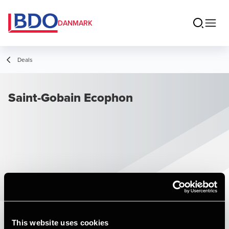
DANMARK
Deals
Saint-Gobain Ecophon
This website uses cookies