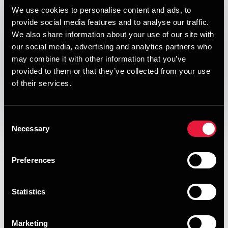
Published:
January 1, 2021
We use cookies to personalise content and ads, to
provide social media features and to analyse our traffic.
Relevant contact people
We also share information about your use of our site with
our social media, advertising and analytics partners who
may combine it with other information that you’ve
provided to them or that they’ve collected from your use
Print
of their services.
Opens In A New Window/tab
Opens In A New Window/tab
Opens In A New Window/tab
Opens In A New Window/tab
Consent
Deal type
Transaction Services
Necessary
Selection
Per Bech
Branche
Retail & Consumer
Partner, Deal Advisory, Transaction Services &
Kundenavn
Saint-Gobain Ecophon
Preferences
Valuation
Our Transaction Services team provides high quality
assistance in all parts of the transaction process. We know
Statistics
what separates a successful process from a less successful
one. Our advisors have completed a very large number of
Marketing
transactions and processes.