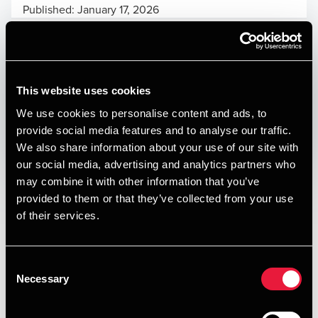
Published:
January 17, 2026
Relevant contact people
This website uses cookies
Print
We use cookies to personalise content and ads, to
provide social media features and to analyse our traffic.
Opens In A New Window/tab
Opens In A New Window/tab
Opens In A New Window/tab
Opens In A New Window/tab
We also share information about your use of our site with
our social media, advertising and analytics partners who
Deal type
Private Equity & Transaction Services
may combine it with other information that you’ve
Alexander Hatholt
Branche
Automotive
provided to them or that they’ve collected from your use
Manager, Deal Advisory, Transaction Services
Kundenavn
RMS Group AB
of their services.
Skive Karosseri og Trailerservice is a Denmark-based B2B
service provider specialising in repair and maintenance of
Consent
Necessary
trucks, trailers, and related equipment. Located in Skive,
Selection
the company serves local hauliers, contractors, and fleet
operators through a relationship-driven model supported by