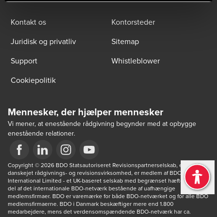
Kontakt os
Kontorsteder
Juridisk og privatliv
Sitemap
Support
Whistleblower
Cookiepolitik
Mennesker, der hjælper mennesker
Vi mener, at enestående rådgivning begynder med at opbygge
enestående relationer.
Opens in a new window/tab
Copyright © 2026 BDO Statsautoriseret Revisionspartnerselskab, en 
Opens in a new window/tab
Opens in a new window/tab
Opens in a new window/tab
danskejet rådgivnings- og revisionsvirksomhed, er medlem af BDO 
International Limited - et UK-baseret selskab med begrænset hæftelse - og 
del af det internationale BDO-netværk bestående af uafhængige 
medlemsfirmaer. BDO er varemærke for både BDO-netværket og for alle BDO 
medlemsfirmaerne. BDO i Danmark beskæftiger mere end 1.800 
medarbejdere, mens det verdensomspændende BDO-netværk har ca. 