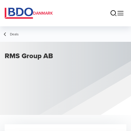
DANMARK
Deals
RMS Group AB