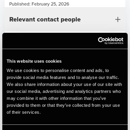
Published:
February 25, 2026
Relevant contact people
Print
This website uses cookies
Deal type
Private Equity & Transaction Services
We use cookies to personalise content and ads, to
Branche
Automotive
provide social media features and to analyse our traffic.
Alexander Hatholt
Kundenavn
RMS Group AB
We also share information about your use of our site with
Manager, Deal Advisory, Transaction Services
our social media, advertising and analytics partners who
Køge Truckstop is a Denmark-based operator specialising in
may combine it with other information that you’ve
repair and maintenance of trucks, buses, and trailers,
provided to them or that they’ve collected from your use
located in Lille Skensved, Zealand. The Company benefits
of their services.
from a strategically located site in the Køge area, with
proximity to key transport corridors, supporting a steady
flow of heavy vehicle traffic.