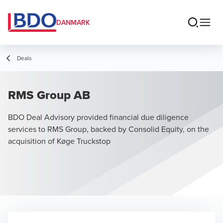
DANMARK
Deals
RMS Group AB
BDO Deal Advisory provided financial due diligence
services to RMS Group, backed by Consolid Equity, on the
acquisition of Køge Truckstop