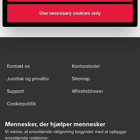
due diligence provider to RMS Group AB throughout the
transaction.
Use necessary cookies only
Kontakt os
Kontorsteder
Juridisk og privatliv
Sitemap
Support
Whistleblower
Cookiepolitik
Mennesker, der hjælper mennesker
Vi mener, at enestående rådgivning begynder med at opbygge
enestående relationer.