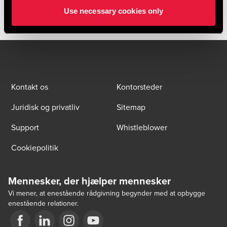
Use necessary cookies only
Kontakt os
Kontorsteder
Juridisk og privatliv
Sitemap
Support
Whistleblower
Cookiepolitik
Mennesker, der hjælper mennesker
Vi mener, at enestående rådgivning begynder med at opbygge
enestående relationer.