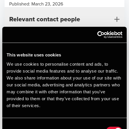
Published:
March 23, 2026
Relevant contact people
Print
This website uses cookies
Posibi
We use cookies to personalise content and ads, to
provide social media features and to analyse our traffic.
Deal type
M&A
Henrik Mølgaard
We also share information about your use of our site with
Branche
Support services
Partner, Deal Advisory
our social media, advertising and analytics partners who
Kundenavn
Posibi
may combine it with other information that you’ve
provided to them or that they’ve collected from your use
Founded more than 20 years ago, Posibi is an established
of their services.
waste management specialist providing sorting, pressing
and recycling services, complemented by transparent and
auditable waste recycling data. The company serves a
Consent
Jakob Torp