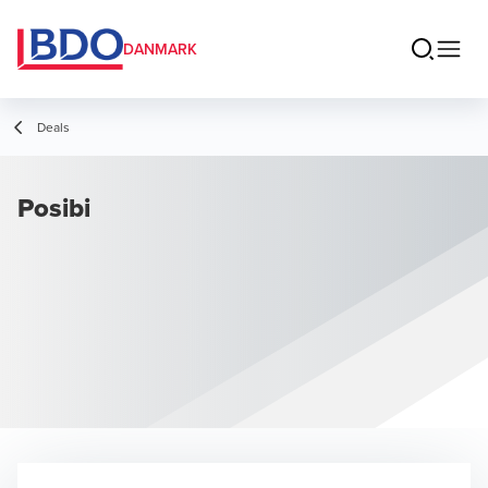
DANMARK
Deals
Posibi