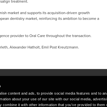
isalign treatment.
anish market and supports its acquisition-driven growth
pean dentistry market, reinforcing its ambition to become a
gence provider to Oral Care throughout the transaction.
eth, Alexander Hatholt, Emil Post Kreutzmann.
s
Mennesker, der hjæ
torsteder
ise content and ads, to provide social media features and to an
Vi mener, at enestående rådgivning
rmation about your use of our site with our social media, advertis
emap
 combine it with other information that you’ve provided to them o