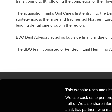
transitioning to IK following the completion of their Inv
The acquisition marks Oral Care's first entry into the D
strategy across the large and fragmented Northern Euro
leading dental care group in the region.
BDO Deal Advisory acted as buy-side financial due dili
The BDO team consisted of Per Bech, Emil Hemming Arl
This website uses cookie
Kontakt os
Kon
We use cookies to personal
traffic. We also share info
Juridisk og privatliv
Sit
analytics partners who may