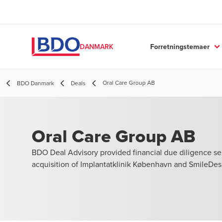
Forretningstemaer
DANMARK
Oral Care Group AB
BDO Danmark
Deals
Oral Care Group AB
BDO Deal Advisory provided financial due diligence ser
acquisition of Implantatklinik København and SmileDes