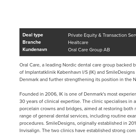
Deal type
Private Equity & Transaction Ser
Branche
Healtcare
Kundenavn
Oral Care Group AB
Oral Care, a leading Nordic dental care group backed by
of Implantatklinik København I/S (IK) and SmileDesigns P/
Denmark and further strengthening its position in the 
Founded in 2006, IK is one of Denmark's most experien
30 years of clinical expertise. The clinic specialises i
porcelain crowns and bridges, aimed at restoring both na
range of general dental services, including routine exa
procedures. SmileDesigns, originally established in 201
Invisalign. The two clinics have established strong com