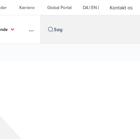
Kontakt os
der
Karriere
Global Portal
DA
EN
...
unde