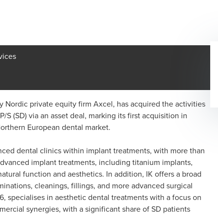
vices
 Nordic private equity firm Axcel, has acquired the activities
S (SD) via an asset deal, marking its first acquisition in
Northern European dental market.
ced dental clinics within implant treatments, with more than
n advanced implant treatments, including titanium implants,
tural function and aesthetics. In addition, IK offers a broad
minations, cleanings, fillings, and more advanced surgical
6, specialises in aesthetic dental treatments with a focus on
mercial synergies, with a significant share of SD patients