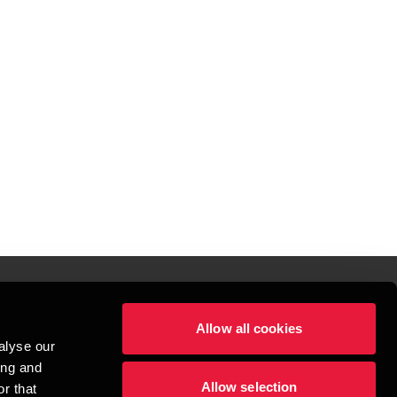
Allow all cookies
lper mennesker
alyse our
 begynder med at opbygge enestående relationer.
ing and
Allow selection
r that