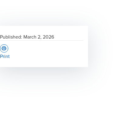
Published:
March 2, 2026
Print