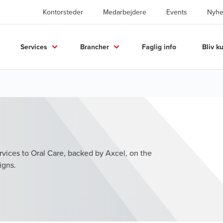
Kontorsteder
Medarbejdere
Events
Nyhe
Services
Brancher
Faglig info
Bliv k
vices to Oral Care, backed by Axcel, on the
igns.