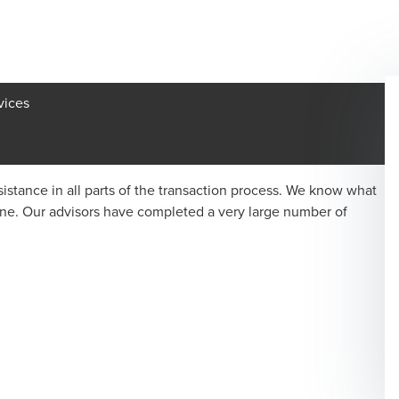
vices
istance in all parts of the transaction process. We know what
one. Our advisors have completed a very large number of