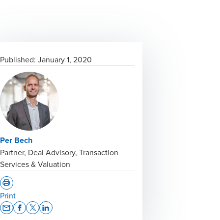
Published:
January 1, 2020
Per Bech
Partner, Deal Advisory, Transaction
Services & Valuation
Print
Opens In A New Window/tab
Opens In A New Window/tab
Opens In A New Window/tab
Opens In A New Window/tab