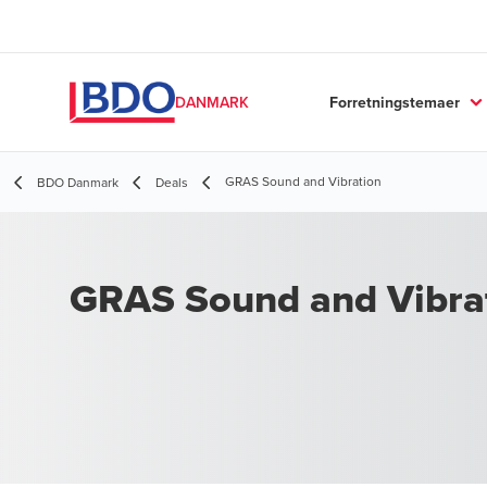
Forretningstemaer
DANMARK
GRAS Sound and Vibration
BDO Danmark
Deals
GRAS Sound and Vibra