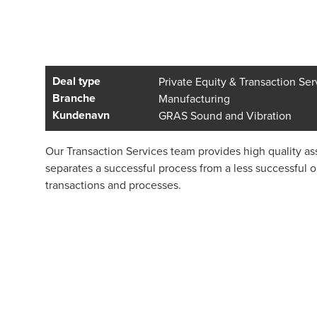
Deal type
Private Equity & Transaction Ser
Branche
Manufacturing
Kundenavn
GRAS Sound and Vibration
Our Transaction Services team provides high quality ass
separates a successful process from a less successful 
transactions and processes.