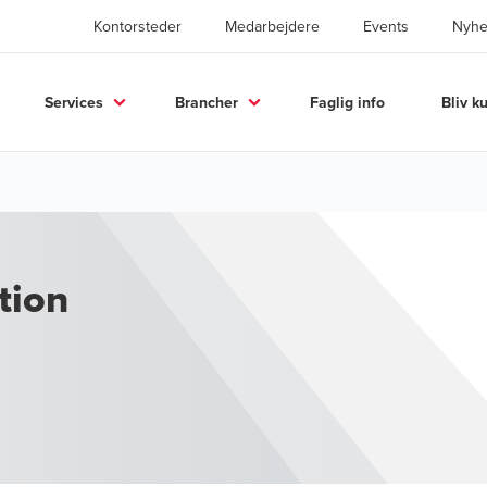
Kontorsteder
Medarbejdere
Events
Nyhe
Services
Brancher
Faglig info
Bliv k
tion