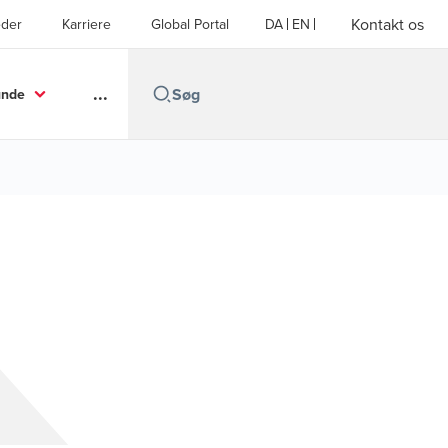
Kontakt os
der
Karriere
Global Portal
DA
EN
...
unde