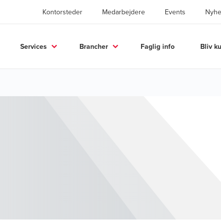
Kontorsteder
Medarbejdere
Events
Nyhe
Services
Brancher
Faglig info
Bliv k