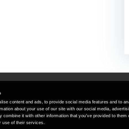
s
Mennesker, der hjæ
torsteder
ise content and ads, to provide social media features and to an
Vi mener, at enestående rådgivning
rmation about your use of our site with our social media, advertis
emap
 combine it with other information that you’ve provided to them o
stleblower
 use of their services.
Opens in a new window/tab
Copyright © 2026 BDO Statsautoriseret Re
Opens in a new window/tab
Opens in a new win
Opens in a 