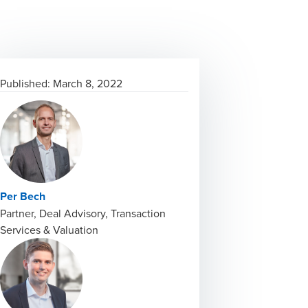
Published:
March 8, 2022
Per Bech
Partner, Deal Advisory, Transaction
Services & Valuation