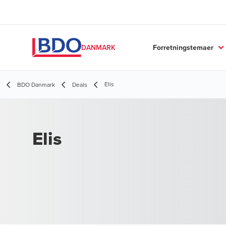
Forretningstemaer
DANMARK
Elis
BDO Danmark
Deals
Elis