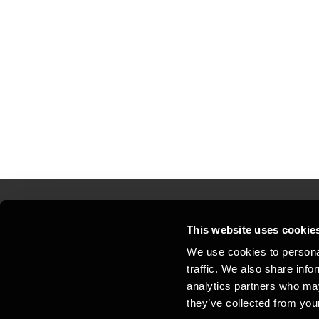
This website uses cookie
Kontakt os
Kon
We use cookies to personal
traffic. We also share info
Juridisk og privatliv
Sit
analytics partners who may
Support
Whi
they’ve collected from your