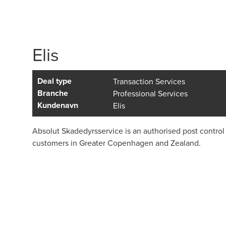
Elis
Deal type
Transaction Services
Branche
Professional Services
Kundenavn
Elis
Absolut Skadedyrsservice is an authorised post control
customers in Greater Copenhagen and Zealand.