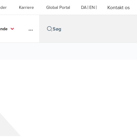
Kontakt os
der
Karriere
Global Portal
DA
EN
...
unde