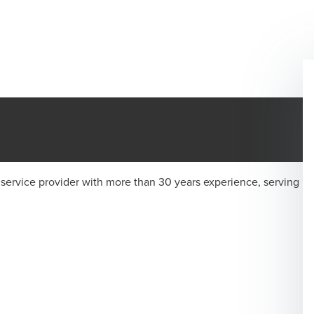
 service provider with more than 30 years experience, serving