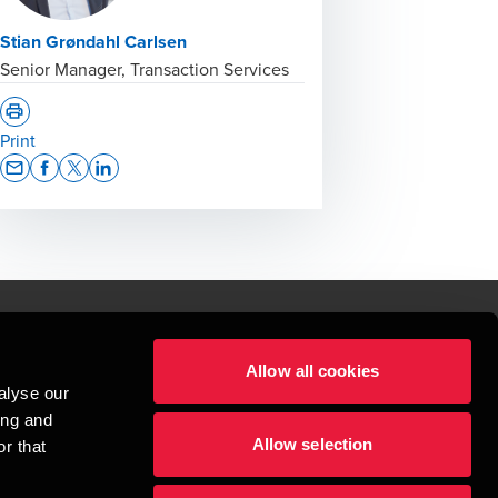
Stian Grøndahl Carlsen
Senior Manager, Transaction Services
Print
Opens In A New Window/tab
Opens In A New Window/tab
Opens In A New Window/tab
Opens In A New Window/tab
Allow all cookies
lper mennesker
alyse our
 begynder med at opbygge enestående relationer.
ing and
Allow selection
r that
visionspartnerselskab, en danskejet rådgivnings- og revisionsvirksomhed, 
dow/tab
new window/tab