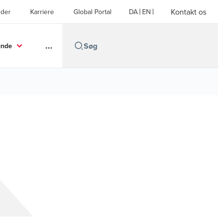
Kontakt os
der
Karriere
Global Portal
DA
EN
...
unde