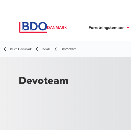
Forretningstemaer
DANMARK
Devoteam
BDO Danmark
Deals
Devoteam