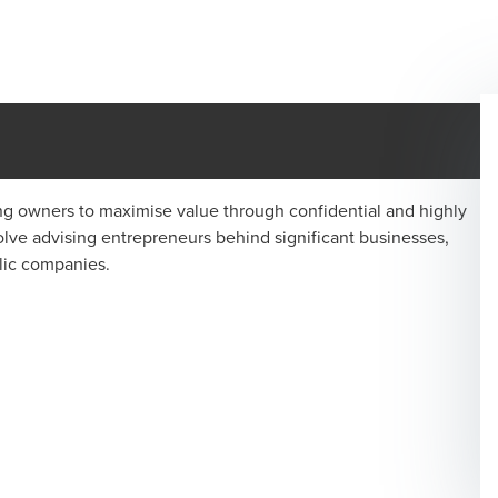
ng owners to maximise value through confidential and highly
lve advising entrepreneurs behind significant businesses,
lic companies.