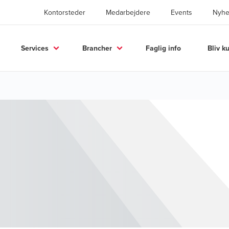
Kontorsteder
Medarbejdere
Events
Nyhe
Services
Brancher
Faglig info
Bliv k