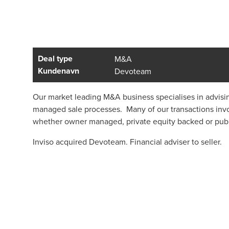
Deal type
M&A
Kundenavn
Devoteam
Our market leading M&A business specialises in advisi
managed sale processes. Many of our transactions invo
whether owner managed, private equity backed or pub
Inviso acquired Devoteam. Financial adviser to seller.