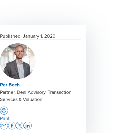
Published:
January 1, 2020
Per Bech
Partner, Deal Advisory, Transaction
Services & Valuation
Print
Opens In A New Window/tab
Opens In A New Window/tab
Opens In A New Window/tab
Opens In A New Window/tab