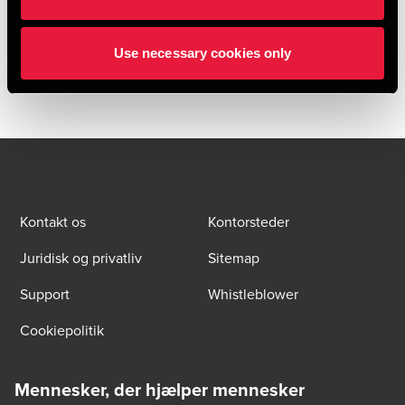
well as trucks, road tankers, IBCs and tank containers,
HOYER owns numerous logistics plants with depots,
Use necessary cookies only
cleaning facilities and workshops.
Kontakt os
Kontorsteder
Juridisk og privatliv
Sitemap
Support
Whistleblower
Cookiepolitik
Mennesker, der hjælper mennesker