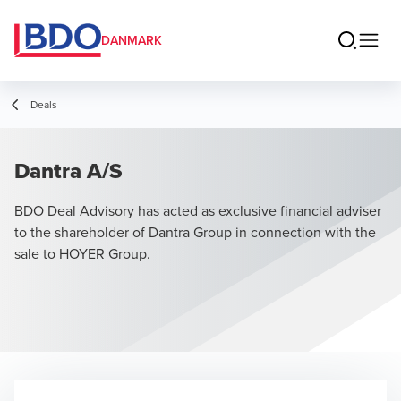
DANMARK
Deals
Dantra A/S
BDO Deal Advisory has acted as exclusive financial adviser
to the shareholder of Dantra Group in connection with the
sale to HOYER Group.