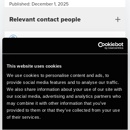
Published:
December 1, 2025
Relevant contact people
Print
Opens In A New Window/tab
Opens In A New Window/tab
Opens In A New Window/tab
Opens In A New Window/tab
Dantra A/S
This website uses cookies
We use cookies to personalise content and ads, to
Henrik Mølgaard
Deal type
M&A
provide social media features and to analyse our traffic.
Partner, Deal Advisory
Branche
Transport & Logistics
We also share information about your use of our site with
Kundenavn
Dantra A/S
our social media, advertising and analytics partners who
may combine it with other information that you’ve
Dantra Group is a long-established, family-run company
provided to them or that they’ve collected from your use
based in Denmark and is one of the leading specialists in
of their services.
the transport of liquid chemicals and technical products in
Frederik Mølkjær