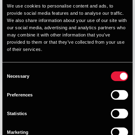
Published:
January 1, 2021
We use cookies to personalise content and ads, to
provide social media features and to analyse our traffic.
Relevant contact people
We also share information about your use of our site with
our social media, advertising and analytics partners who
may combine it with other information that you’ve
provided to them or that they’ve collected from your use
Print
of their services.
Opens In A New Window/tab
Opens In A New Window/tab
Opens In A New Window/tab
Opens In A New Window/tab
Consent
Deal type
Private Equity & Transaction Services
Necessary
Selection
Per Bech
Branche
SaaS
Partner, Deal Advisory, Transaction Services &
Kundenavn
Assessio / Main Capital
Preferences
Valuation
Our Transaction Services team provides high quality
assistance in all parts of the transaction process. We know
Statistics
what separates a successful process from a less successful
one. Our advisors have completed a very large number of
Marketing
transactions and processes.