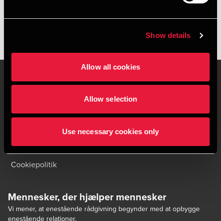
Show details
Allow all cookies
Allow selection
Kontakt os
Kontorsteder
Juridisk og privatliv
Sitemap
Use necessary cookies only
Support
Whistleblower
Cookiepolitik
Mennesker, der hjælper mennesker
Vi mener, at enestående rådgivning begynder med at opbygge
enestående relationer.