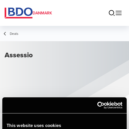
DANMARK
Deals
Assessio
This website uses cookies