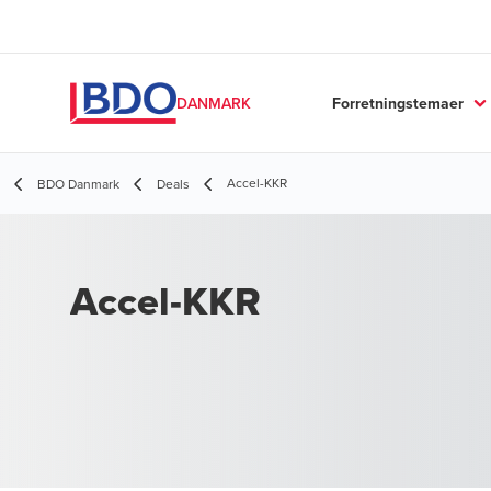
Forretningstemaer
DANMARK
Accel-KKR
BDO Danmark
Deals
Accel-KKR