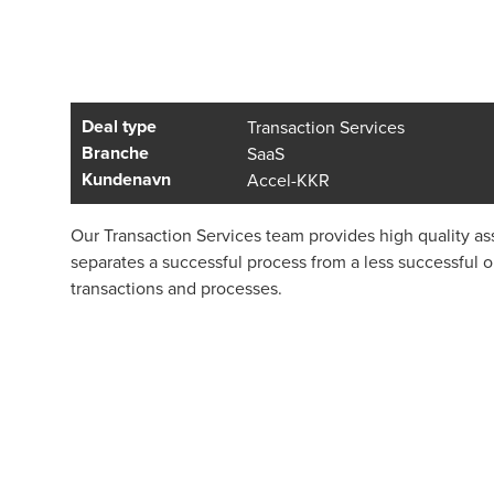
Deal type
Transaction Services
Branche
SaaS
Kundenavn
Accel-KKR
Our Transaction Services team provides high quality ass
separates a successful process from a less successful 
transactions and processes.