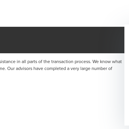
istance in all parts of the transaction process. We know what
one. Our advisors have completed a very large number of