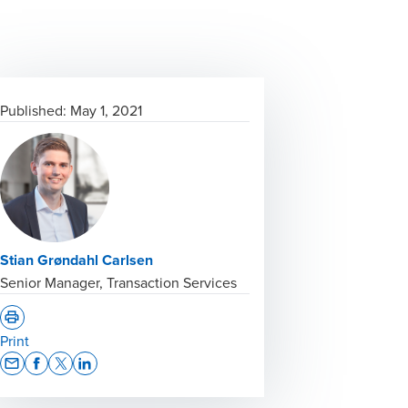
Published:
May 1, 2021
Stian Grøndahl Carlsen
Senior Manager, Transaction Services
Print
Opens In A New Window/tab
Opens In A New Window/tab
Opens In A New Window/tab
Opens In A New Window/tab