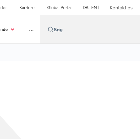
Kontakt os
der
Karriere
Global Portal
DA
EN
...
unde