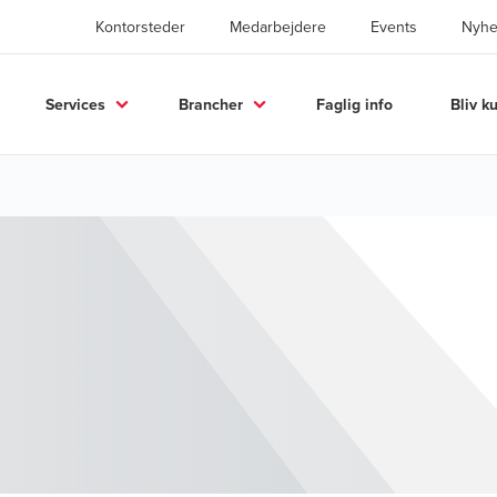
Kontorsteder
Medarbejdere
Events
Nyhe
Services
Brancher
Faglig info
Bliv k