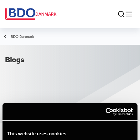
DANMARK
BDO Danmark
Blogs
This website uses cookies