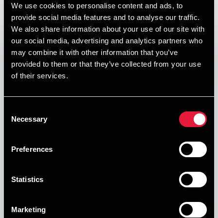
Blogs
We use cookies to personalise content and ads, to
provide social media features and to analyse our traffic.
We also share information about your use of our site with
our social media, advertising and analytics partners who
may combine it with other information that you’ve
provided to them or that they’ve collected from your use
of their services.
Consent
Necessary
Selection
BDO Blog
Preferences
Målet med BDO's blog er det vores mål at sætte fokus
på erhvervsvilkårene for de mindre og mellemstore
Statistics
virksomheder i Danmark.
Forfattere
Marketing