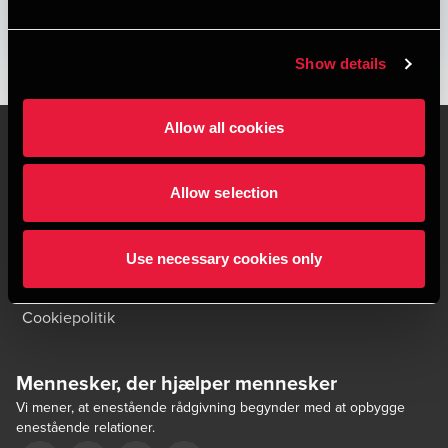
Show details
Allow all cookies
Allow selection
Kontakt os
Kontorsteder
Juridisk og privatliv
Sitemap
Use necessary cookies only
Support
Whistleblower
Cookiepolitik
Mennesker, der hjælper mennesker
Vi mener, at enestående rådgivning begynder med at opbygge
enestående relationer.