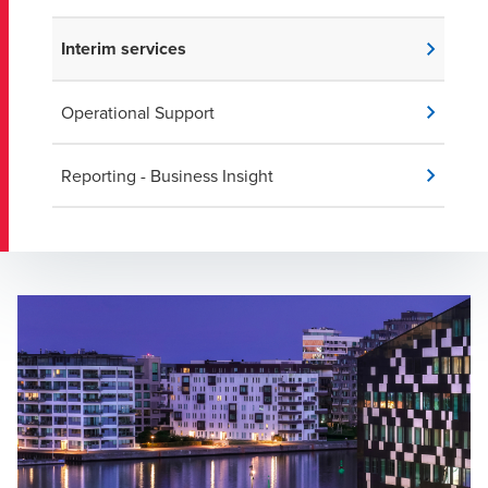
Interim services
Operational Support
Reporting - Business Insight