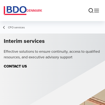
DENMARK
CFO services
Interim services
Effective solutions to ensure continuity, access to qualified
resources, and executive advisory support
CONTACT US