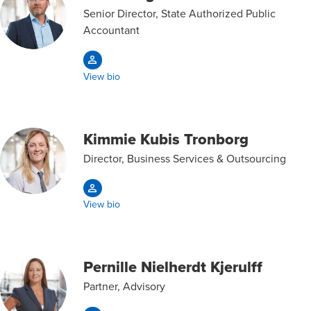
Senior Director, State Authorized Public
Accountant
View bio
Kimmie Kubis Tronborg
Director, Business Services & Outsourcing
View bio
Pernille Nielherdt Kjerulff
Partner, Advisory