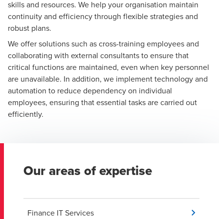
skills and resources. We help your organisation maintain
continuity and efficiency through flexible strategies and
robust plans.
We offer solutions such as cross-training employees and
collaborating with external consultants to ensure that
critical functions are maintained, even when key personnel
are unavailable. In addition, we implement technology and
automation to reduce dependency on individual
employees, ensuring that essential tasks are carried out
efficiently.
Our areas of expertise
Finance IT Services