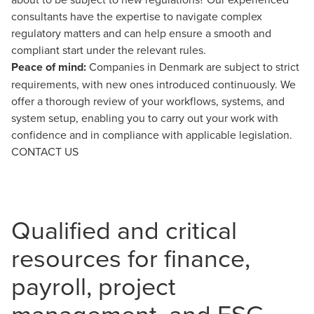
consultants have the expertise to navigate complex
regulatory matters and can help ensure a smooth and
compliant start under the relevant rules.
Peace of mind:
Companies in Denmark are subject to strict
requirements, with new ones introduced continuously. We
offer a thorough review of your workflows, systems, and
system setup, enabling you to carry out your work with
confidence and in compliance with applicable legislation.
CONTACT US
Qualified and critical
resources for finance,
payroll, project
management, and ESG-