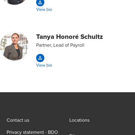
View bio
Tanya Honoré Schultz
Partner, Lead of Payroll
View bio
Contact us
Locations
Privacy statement - BDO