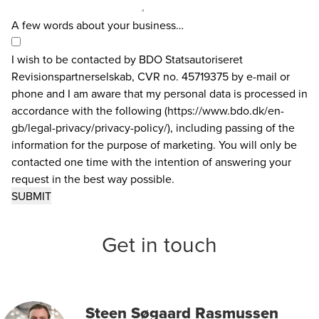
A few words about your business…
I wish to be contacted by BDO Statsautoriseret
Revisionspartnerselskab, CVR no. 45719375 by e-mail or
phone and I am aware that my personal data is processed in
accordance with the following (https://www.bdo.dk/en-
gb/legal-privacy/privacy-policy/), including passing of the
information for the purpose of marketing. You will only be
contacted one time with the intention of answering your
request in the best way possible.
Get in touch
Steen Søgaard Rasmussen