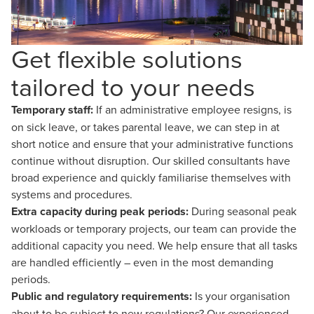
Get flexible solutions
tailored to your needs
Temporary staff:
If an administrative employee resigns, is
on sick leave, or takes parental leave, we can step in at
short notice and ensure that your administrative functions
continue without disruption. Our skilled consultants have
broad experience and quickly familiarise themselves with
systems and procedures.
Extra capacity during peak periods:
During seasonal peak
workloads or temporary projects, our team can provide the
additional capacity you need. We help ensure that all tasks
are handled efficiently – even in the most demanding
periods.
Public and regulatory requirements:
Is your organisation
about to be subject to new regulations? Our experienced