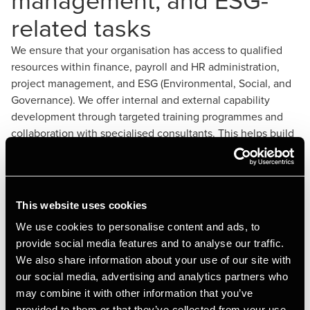
related tasks
We ensure that your organisation has access to qualified
resources within finance, payroll and HR administration,
project management, and ESG (Environmental, Social, and
Governance). We offer internal and external capability
development through targeted training programmes and
collaboration with specialised consultants. This helps build
strong internal capacity and ensures that your organisation
meets its strategic objectives. Our experts also provide
advice and support to navigate complex regulatory
environments and implement effective sustainability
This website uses cookies
strategies.
We use cookies to personalise content and ads, to
provide social media features and to analyse our traffic.
We also share information about your use of our site with
our social media, advertising and analytics partners who
may combine it with other information that you’ve
provided to them or that they’ve collected from your use