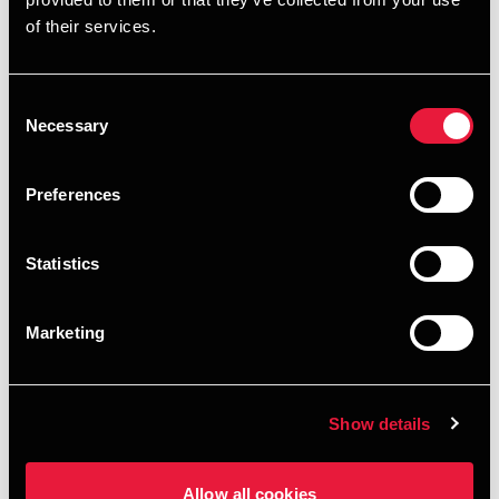
of their services.
Consent
Necessary
Selection
Preferences
Statistics
Marketing
Show details
Allow all cookies