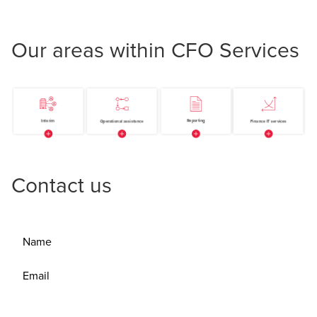
Our areas within CFO Services
Contact us
Name
Email