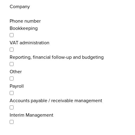
Company
Phone number
Bookkeeping
VAT administration
Reporting, financial follow-up and budgeting
Other
Payroll
Accounts payable / receivable management
Interim Management