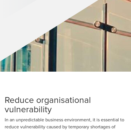
Reduce organisational
vulnerability
In an unpredictable business environment, it is essential to
reduce vulnerability caused by temporary shortages of