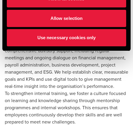
Ensure executive advisory
support and strengthen
Allow selection
internal training
Effective executive advisory support is essential to ensure
Use necessary cookies only
that strategic decisions are executed correctly. We provide
comprehensive advisory support, including regular
meetings and ongoing dialogue on financial management,
payroll administration, business development, project
management, and ESG. We help establish clear, measurable
goals and KPIs and use digital tools to give management
real-time insight into the organisation’s performance.
To strengthen internal training, we foster a culture focused
on learning and knowledge sharing through mentorship
programmes and internal workshops. This ensures that
employees continuously develop their skills and are well
prepared to meet new challenges.