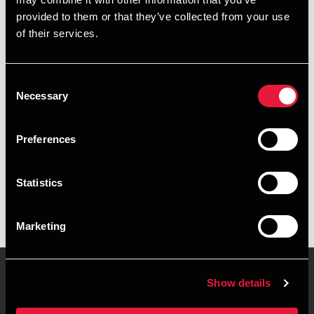
+4539155228
provided to them or that they’ve collected from your use
of their services.
+4541961861
Copenhagen
Consent
Necessary
Selection
vCard
Preferences
Executive summary
Statistics
Mia Wauder is Manager, MSc in Business Economics &
Auditing at BDO in Copenhagen
Marketing
Show details
Contact us
Locations