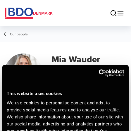
DENMARK
Our people
Mia Wauder
Manager, MSc in Business
Administration and Auditing
This website uses cookies
Contact
We use cookies to personalise content and ads, to
provide social media features and to analyse our traffic.
We also share information about your use of our site with
Email
our social media, advertising and analytics partners who
may combine it with other information that you’ve