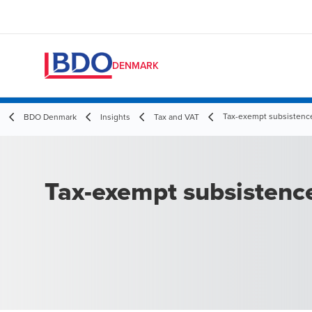
DENMARK
Tax-exempt subsistenc
BDO Denmark
Insights
Tax and VAT
Tax-exempt subsistenc