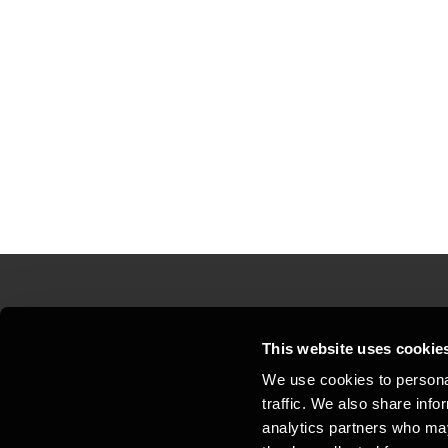
Contact us
Loc
This website uses cookie
We use cookies to personal
Privacy statement - BDO Clients
Sit
traffic. We also share info
Support
Whi
analytics partners who may