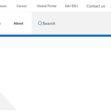
Contact us
News
Career
Global Portal
DA
EN
s
About