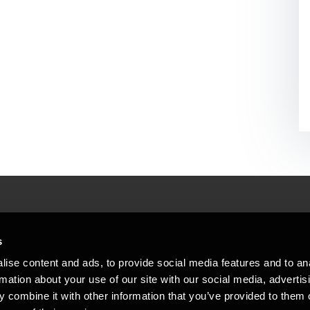
People helping peop
ations
s
At BDO, we believe exceptional clien
ise content and ads, to provide social media features and to an
emap
Copyright © 2026BDO Statsautoriseret Revi
rmation about your use of our site with our social media, advertis
BDO International Limited, a UK company l
stleblower
independent member firms. BDO is the b
 combine it with other information that you’ve provided to them o
in Denmark employs almost 1,800 people a