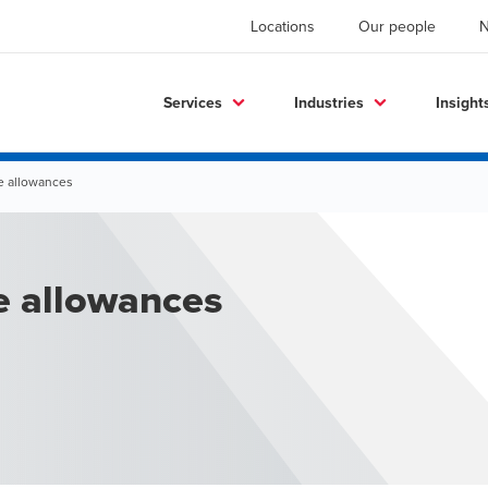
Locations
Our people
Services
Industries
Insight
e allowances
e allowances