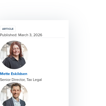
ARTICLE
Published:
March 3, 2026
Mette Eskildsen
Senior Director, Tax Legal