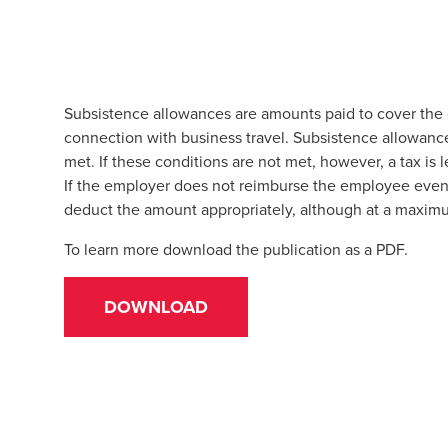
Subsistence allowances are amounts paid to cover the 
connection with business travel. Subsistence allowance
met. If these conditions are not met, however, a tax is
If the employer does not reimburse the employee even 
deduct the amount appropriately, although at a maxi
To learn more download the publication as a PDF.
DOWNLOAD