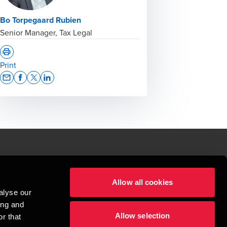
Bo Torpegaard Rubien
Senior Manager, Tax Legal
Print
Opens In A New Window/tab
Opens In A New Window/tab
Opens In A New Window/tab
Opens In A New Window/tab
le.
Allow all cookies
t service begins with building exceptional relationships.
alyse our
sionspartnerselskab, a Danish limited liability company, is a member of 
ing and
imited by guarantee, and forms part of the international BDO network of 
Allow selection
rand name for the BDO network and for each of the BDO Member Firms. BDO 
r that
nd the worldwide BDO network has about 95,000 partners and staff in 169 