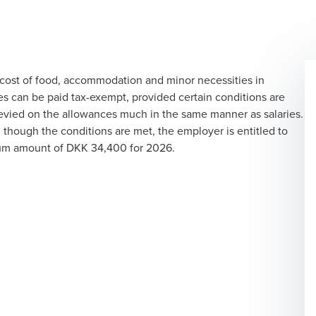
cost of food, accommodation and minor necessities in
s can be paid tax-exempt, provided certain conditions are
 levied on the allowances much in the same manner as salaries.
though the conditions are met, the employer is entitled to
mum amount of DKK 34,400 for 2026.