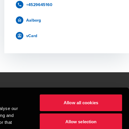
+4529645160
Aalborg
vCard
le.
Allow all cookies
t service begins with building exceptional relationships.
alyse our
sionspartnerselskab, a Danish limited liability company, is a member of 
ing and
imited by guarantee, and forms part of the international BDO network of 
Allow selection
rand name for the BDO network and for each of the BDO Member Firms. BDO 
r that
nd the worldwide BDO network has about 95,000 partners and staff in 169 