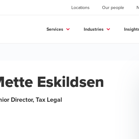
Locations
Our people
Services
Industries
Insight
ette Eskildsen
ior Director, Tax Legal