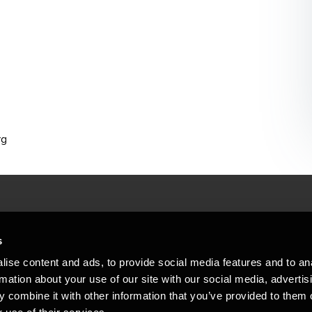
rg
People helping peop
ations
s
At BDO, we believe exceptional clien
ise content and ads, to provide social media features and to an
emap
Copyright © 2026BDO Statsautoriseret Revi
rmation about your use of our site with our social media, advertis
BDO International Limited, a UK company l
stleblower
independent member firms. BDO is the b
 combine it with other information that you’ve provided to them o
in Denmark employs almost 1,800 people a