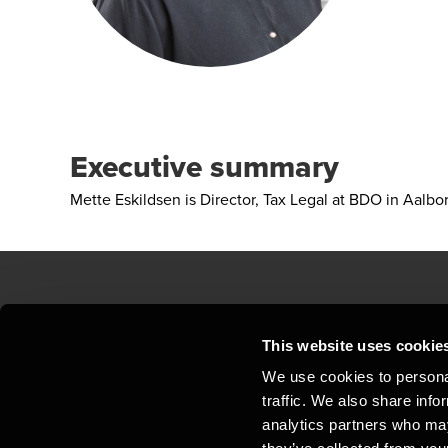
Executive summary
Mette Eskildsen is Director, Tax Legal at BDO in Aalbo
Contact us
Loc
This website uses cookie
We use cookies to personal
Privacy statement - BDO Clients
Sit
traffic. We also share info
Support
Whi
analytics partners who may