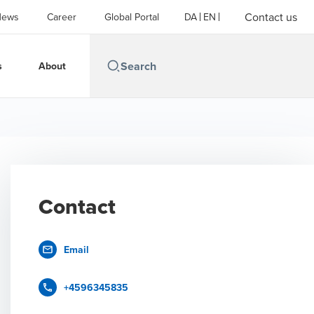
Contact us
News
Career
Global Portal
DA
EN
s
About
Contact
Email
+4596345835