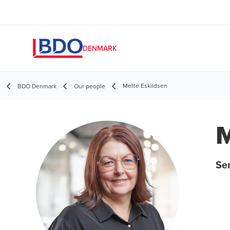
DENMARK
Mette Eskildsen
BDO Denmark
Our people
M
Sen