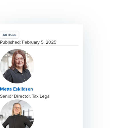
ARTICLE
Published:
February 5, 2025
Mette Eskildsen
Senior Director, Tax Legal