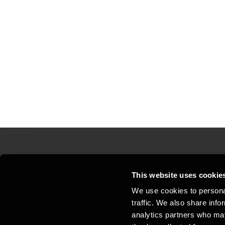
Contact us
Loc
This website uses cookie
We use cookies to personal
Privacy statement - BDO Clients
Sit
traffic. We also share info
Support
Whi
analytics partners who may