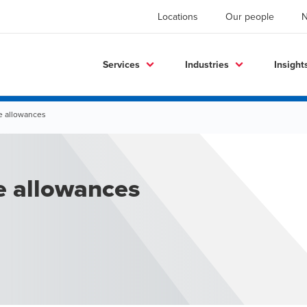
Locations
Our people
Services
Industries
Insight
e allowances
e allowances