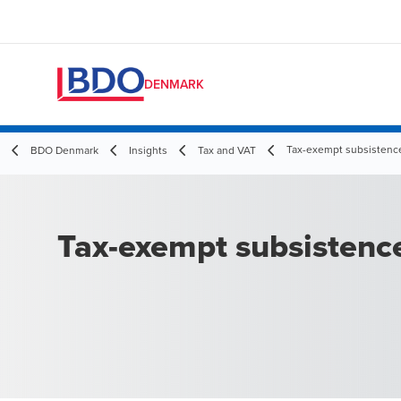
DENMARK
Tax-exempt subsistenc
BDO Denmark
Insights
Tax and VAT
Tax-exempt subsistenc