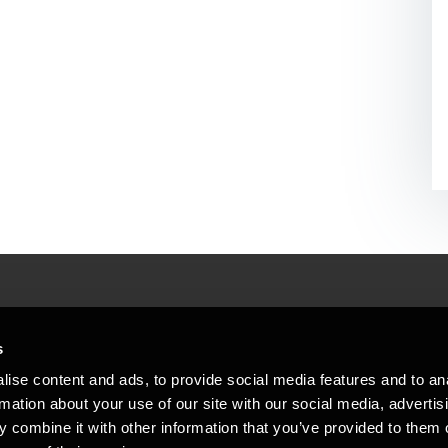
People helping peop
ations
s
At BDO, we believe exceptional clien
ise content and ads, to provide social media features and to an
emap
Copyright © 2026BDO Statsautoriseret Revi
rmation about your use of our site with our social media, advertis
BDO International Limited, a UK company l
stleblower
independent member firms. BDO is the b
 combine it with other information that you’ve provided to them o
in Denmark employs almost 1,800 people a