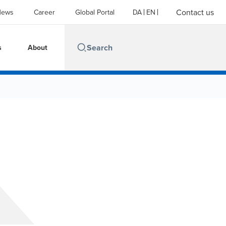
Contact us
News
Career
Global Portal
DA
EN
s
About