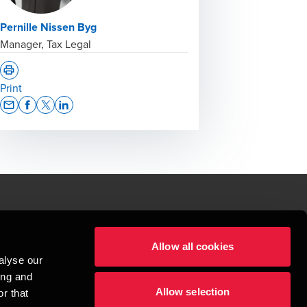
Pernille Nissen Byg
Manager, Tax Legal
Print
Opens In A New Window/tab
Opens In A New Window/tab
Opens In A New Window/tab
Opens In A New Window/tab
le.
Allow all cookies
t service begins with building exceptional relationships.
alyse our
sionspartnerselskab, a Danish limited liability company, is a member of 
ing and
imited by guarantee, and forms part of the international BDO network of 
Allow selection
rand name for the BDO network and for each of the BDO Member Firms. BDO 
r that
nd the worldwide BDO network has about 95,000 partners and staff in 169 