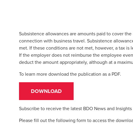
Subsistence allowances are amounts paid to cover the 
connection with business travel. Subsistence allowance
met. If these conditions are not met, however, a tax is
If the employer does not reimburse the employee even 
deduct the amount appropriately, although at a maxi
To learn more download the publication as a PDF.
DOWNLOAD
Subscribe to receive the latest BDO News and Insights
Please fill out the following form to access the downlo