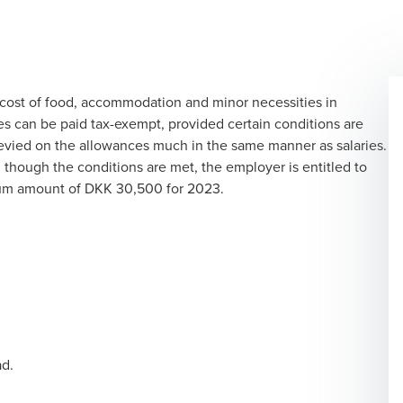
cost of food, accommodation and minor necessities in
s can be paid tax-exempt, provided certain conditions are
 levied on the allowances much in the same manner as salaries.
though the conditions are met, the employer is entitled to
mum amount of DKK 30,500 for 2023.
ad.