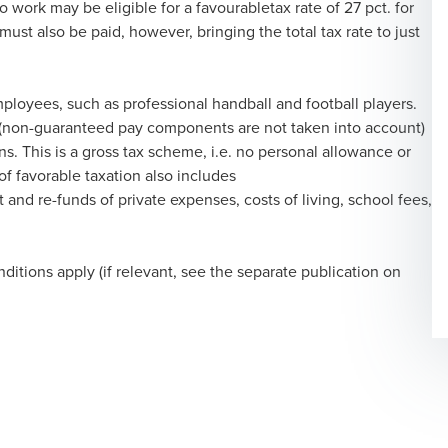
 work may be eligible for a favourabletax rate of 27 pct. for
ust also be paid, however, bringing the total tax rate to just
mployees, such as professional handball and football players.
y (non-guaranteed pay components are not taken into account)
. This is a gross tax scheme, i.e. no personal allowance or
f favorable taxation also includes
and re-funds of private expenses, costs of living, school fees,
ditions apply (if relevant, see the separate publication on