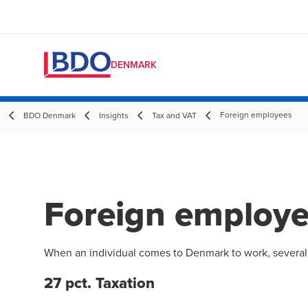
DENMARK
Foreign employees
BDO Denmark
Insights
Tax and VAT
Foreign employ
When an individual comes to Denmark to work, several ta
27 pct. Taxation