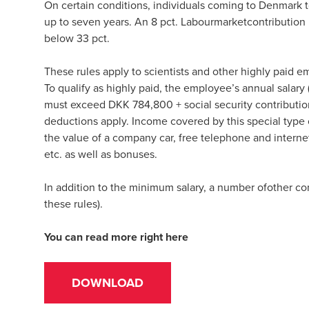
On certain conditions, individuals coming to Denmark to
up to seven years. An 8 pct. Labourmarketcontribution m
below 33 pct.
These rules apply to scientists and other highly paid e
To qualify as highly paid, the employee’s annual salar
must exceed DKK 784,800 + social security contributions
deductions apply. Income covered by this special type o
the value of a company car, free telephone and internet 
etc. as well as bonuses.
In addition to the minimum salary, a number ofother con
these rules).
You can read more right here
DOWNLOAD