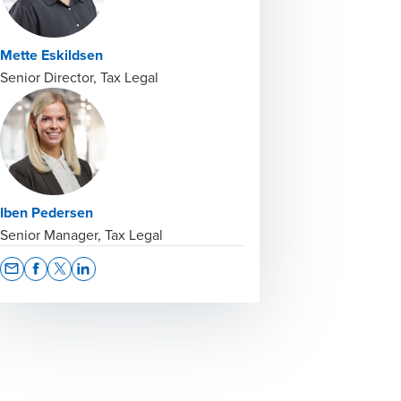
Mette Eskildsen
Senior Director, Tax Legal
Iben Pedersen
Senior Manager, Tax Legal
Opens In A New Window/tab
Opens In A New Window/tab
Opens In A New Window/tab
Opens In A New Window/tab