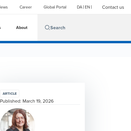
Contact us
News
Career
Global Portal
DA
EN
s
About
ARTICLE
Published:
March 19, 2026