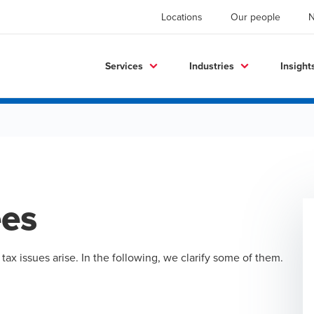
Locations
Our people
Services
Industries
Insight
ees
x issues arise. In the following, we clarify some of them.