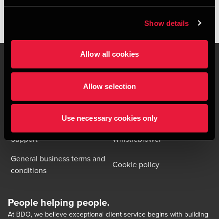
Show details
Allow all cookies
Allow selection
Contact us
Locations
Privacy statement - BDO
Sitemap
Clients
Use necessary cookies only
Support
Whistleblower
General business terms and
Cookie policy
conditions
People helping people.
At BDO, we believe exceptional client service begins with building