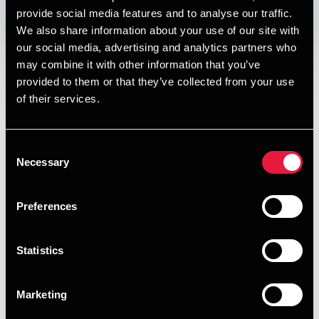
provide social media features and to analyse our traffic.
We also share information about your use of our site with
Opens In A New Window/tab
Opens In A New Window/tab
Opens In A New Window/tab
Opens In A New Window/tab
our social media, advertising and analytics partners who
Denmark has implemented extended producer
may combine it with other information that you’ve
responsibility (EPR) rules that place new environmental and
provided to them or that they’ve collected from your use
administrative obligations on companies that make
of their services.
packaging or single‑use plastics available on the Danish
market. Under the scheme, which took effect on 1 October
Consent
2025, affected businesses must register as producers, pay
Necessary
Selection
fees to cover the costs of collection, sorting and recycling,
and comply with ongoing reporting requirements. The rules
apply to both Danish and foreign companies, including
Preferences
those selling directly to Danish consumers, making it
essential for businesses to review their supply chains and
Statistics
distribution models to assess whether they fall within
scope.
Marketing
READ FULL ARTICLE