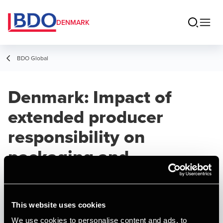
DENMARK
BDO Global
Denmark: Impact of
extended producer
responsibility on
packaging and
single‑use plastics
This website uses cookies
ARTICLE
Published:
March 26, 2026
We use cookies to personalise content and ads, to