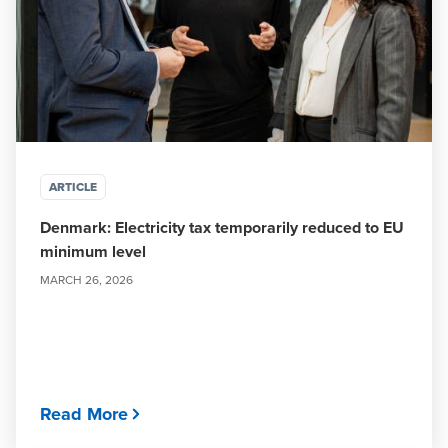
ARTICLE
Denmark: Electricity tax temporarily reduced to EU
minimum level
MARCH 26, 2026
Read More