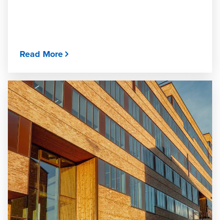
Read More