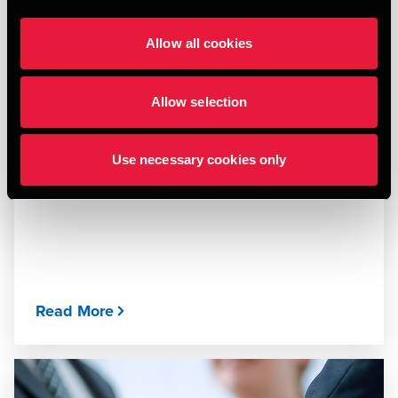
Allow all cookies
Allow selection
ARTICLE
Techtonic States - GROW your Business Edge
Use necessary cookies only
MARCH 26, 2026
Read More