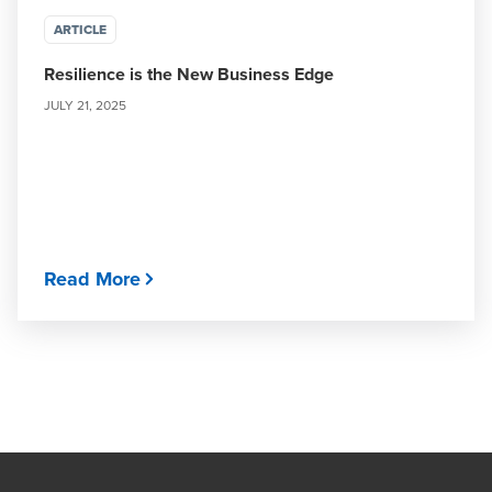
ARTICLE
Resilience is the New Business Edge
JULY 21, 2025
Read More