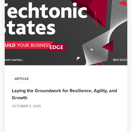
ARTICLE
Laying the Groundwork for Resilience, Agility, and
Growth
OCTOBER 3, 2025