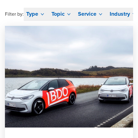
Type
Topic
Service
Industry
Filter by: