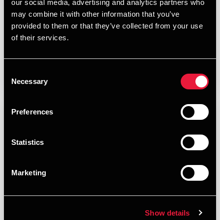
our social media, advertising and analytics partners who
MARCH 26, 2026
may combine it with other information that you’ve
provided to them or that they’ve collected from your use
of their services.
Read More
Consent
Necessary
Selection
Preferences
Statistics
Marketing
Show details