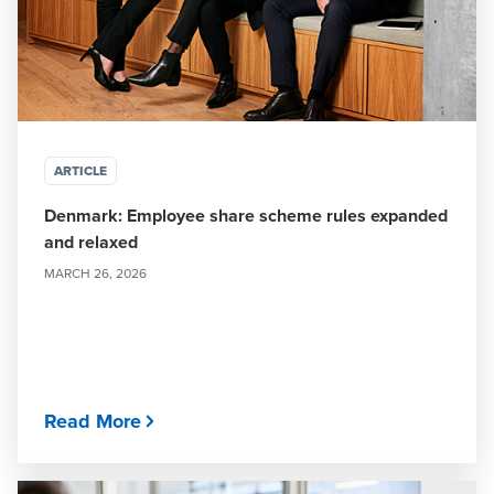
ARTICLE
Denmark: Employee share scheme rules expanded
and relaxed
MARCH 26, 2026
Read More