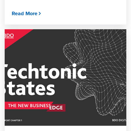
Read More