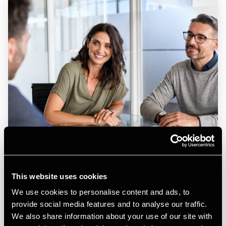
This website uses cookies
ARTICLE
We use cookies to personalise content and ads, to
Denmark: Updates on zero‑rate VAT on books and
provide social media features and to analyse our traffic.
delayed liability for mind sports
We also share information about your use of our site with