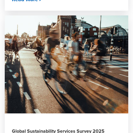
Global Sustainability Services Survey 2025