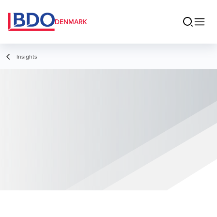
DENMARK
Insights