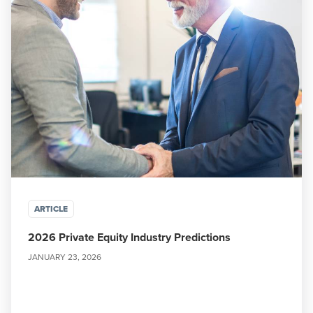
ARTICLE
2026 Private Equity Industry Predictions
JANUARY 23, 2026