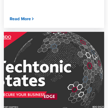
Read More