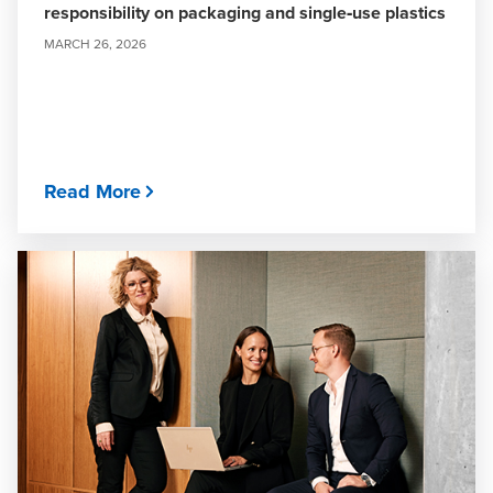
responsibility on packaging and single‑use plastics
MARCH 26, 2026
Read More