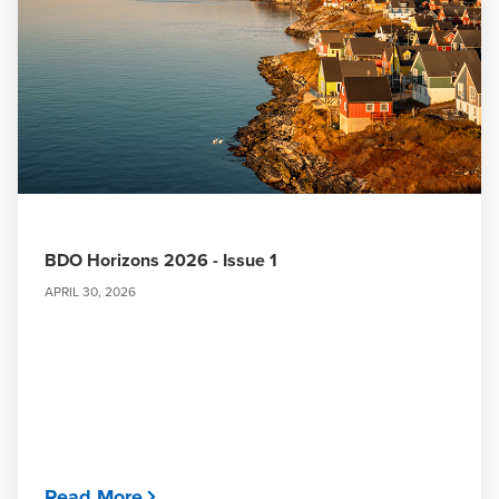
BDO Horizons 2026 - Issue 1
APRIL 30, 2026
Read More