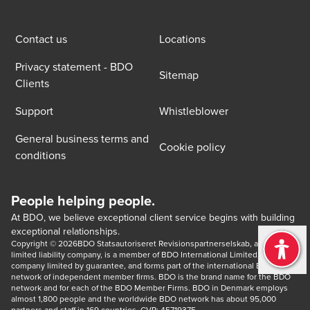
Contact us
Locations
Privacy statement - BDO
Sitemap
Clients
Support
Whistleblower
General business terms and
Cookie policy
conditions
People helping people.
At BDO, we believe exceptional client service begins with building
exceptional relationships.
Copyright © 2026BDO Statsautoriseret Revisionspartnerselskab, a Danish 
limited liability company, is a member of BDO International Limited, a UK 
company limited by guarantee, and forms part of the international BDO 
network of independent member firms. BDO is the brand name for the BDO 
network and for each of the BDO Member Firms. BDO in Denmark employs 
almost 1,800 people and the worldwide BDO network has about 95,000 
partners and staff in 169 countries. CVR: 45719375