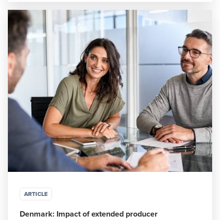
ARTICLE
Denmark: Impact of extended producer