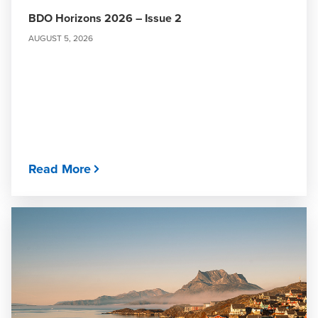
BDO Horizons 2026 – Issue 2
AUGUST 5, 2026
Read More