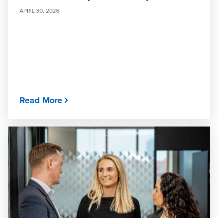
APRIL 30, 2026
Read More