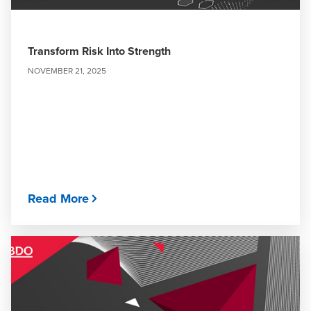
Transform Risk Into Strength
NOVEMBER 21, 2025
Read More