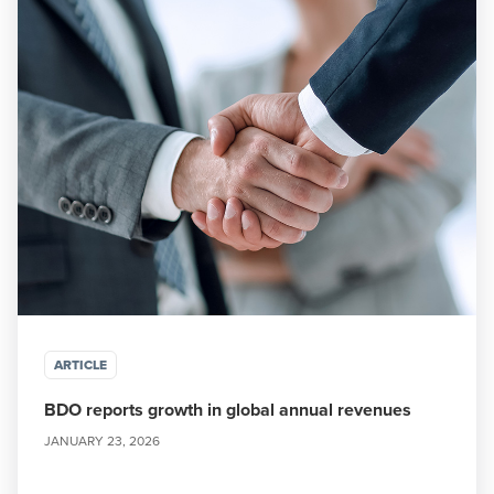
ARTICLE
BDO reports growth in global annual revenues
JANUARY 23, 2026