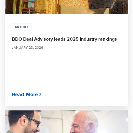
ARTICLE
BDO Deal Advisory leads 2025 industry rankings
JANUARY 23, 2026
Read More