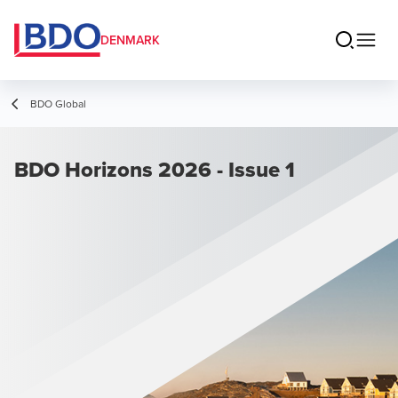
DENMARK
BDO Global
BDO Horizons 2026 - Issue 1