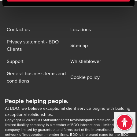
Contact us
Locations
Privacy statement - BDO
Sitemap
Clients
Support
Whistleblower
General business terms and
Cookie policy
conditions
People helping people.
At BDO, we believe exceptional client service begins with building
exceptional relationships.
Copyright © 2026BDO Statsautoriseret Revisionspartnerselskab, a Danish 
limited liability company, is a member of BDO International Limited, a UK 
company limited by guarantee, and forms part of the international BDO 
network of independent member firms. BDO is the brand name for the BDO 