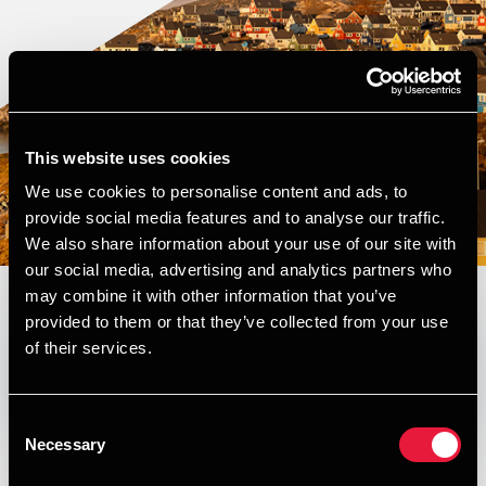
This website uses cookies
We use cookies to personalise content and ads, to
provide social media features and to analyse our traffic.
We also share information about your use of our site with
our social media, advertising and analytics partners who
may combine it with other information that you’ve
provided to them or that they’ve collected from your use
Published:
April 30, 2026
of their services.
Opens In A New Window/tab
Opens In A New Window/tab
Opens In A New Window/tab
Opens In A New Window/tab
Consent
Welcome to the first edition of
Necessary
Selection