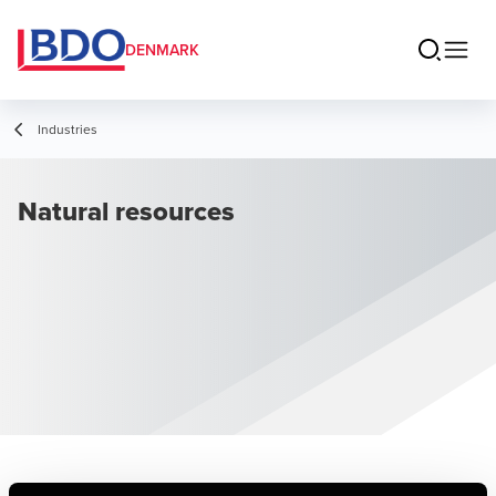
DENMARK
Industries
Natural resources