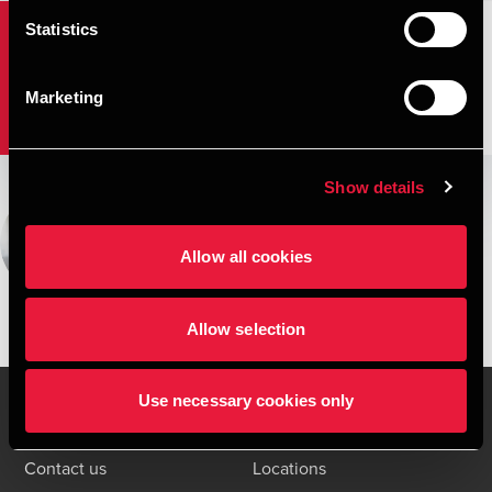
Statistics
Agribusiness and fishery
Marketing
Show details
Christian Brasholt Larsen
Partner, State Authorized Public Accountant
Allow all cookies
View bio
Allow selection
Use necessary cookies only
Contact us
Locations