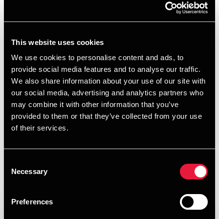
Natural resources
Natural resources businesses is characterized by complex
This website uses cookies
challenges; from obtaining the right funding for
We use cookies to personalise content and ads, to
development projects at the right time, managing
provide social media features and to analyse our traffic.
international tax profiles to techniques for managing
We also share information about your use of our site with
volatile commodity prices and establishing acceptable risk
our social media, advertising and analytics partners who
sharing mechanisms.
may combine it with other information that you’ve
There is no such thing as a new issue as long as you have
provided to them or that they’ve collected from your use
industry expertise. As experts in the natural resources
of their services.
industry, our dedicated team of individuals have seen most
industry issues before and therefore will add value to your
Consent
team by bringing you their knowledge and insight. We
Necessary
Selection
provide a full range of services delivered by our industry
experts specializing in agribusiness, fishery and energy.
Preferences