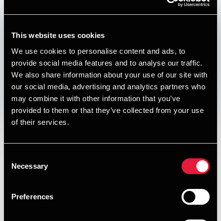
Published:
December 17, 2024
Relevant contact people
This website uses cookies
We use cookies to personalise content and ads, to
provide social media features and to analyse our traffic.
We also share information about your use of our site with
Print
our social media, advertising and analytics partners who
may combine it with other information that you’ve
Opens In A New Window/tab
Opens In A New Window/tab
Opens In A New Window/tab
Opens In A New Window/tab
provided to them or that they’ve collected from your use
of their services.
Deal type
Transaction Services
Per Bech
Client name
Living Suites ApS
Partner, Deal Advisory, Transaction Services &
Consent
Valuation
Living Suites has acquired a minority share in Nord
Necessary
Selection
Collection A/S and its subsidiaries. Nord Collection ("NC"),
founded in 2017, operates a Group of hotel apartments in
Copenhagen and Aarhus, Denmark. During the past couple
Preferences
of years, NC has achieved a high growth, predominantly
driven by opening a range of new hotels. The Company's