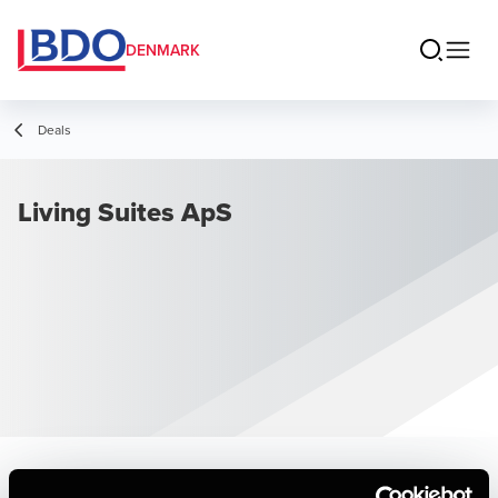
DENMARK
Deals
Living Suites ApS