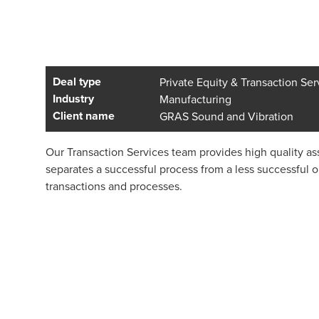
Deal type
Private Equity & Transaction Ser
Industry
Manufacturing
Client name
GRAS Sound and Vibration
Our Transaction Services team provides high quality ass
separates a successful process from a less successful 
transactions and processes.