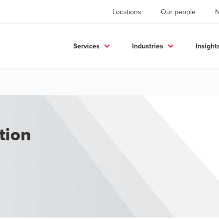
Locations
Our people
Services
Industries
Insight
tion