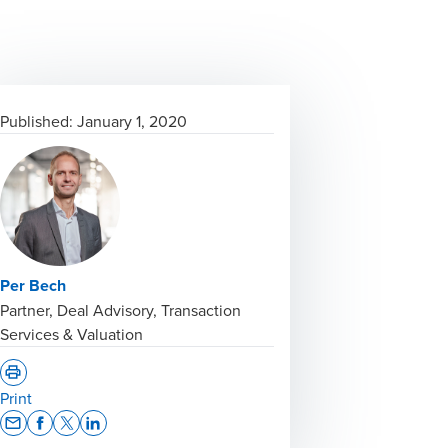
Published:
January 1, 2020
Per Bech
Partner, Deal Advisory, Transaction
Services & Valuation
Print
Opens In A New Window/tab
Opens In A New Window/tab
Opens In A New Window/tab
Opens In A New Window/tab