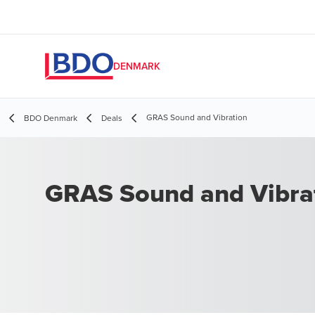
DENMARK
GRAS Sound and Vibration
BDO Denmark
Deals
GRAS Sound and Vibra