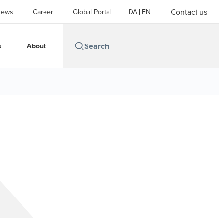
Contact us
News
Career
Global Portal
DA
EN
s
About