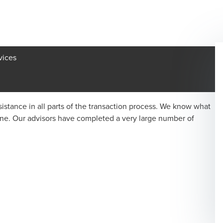
vices
istance in all parts of the transaction process. We know what
one. Our advisors have completed a very large number of