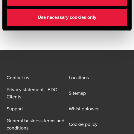
BDO Deal Advisory provided sell-side vendor due diligence
and financial advisory services to the shareholders of
Use necessary cookies only
Cervello throughout the transaction process.
Contact us
Locations
Privacy statement - BDO
Sitemap
Clients
Support
Whistleblower
General business terms and
Cookie policy
conditions