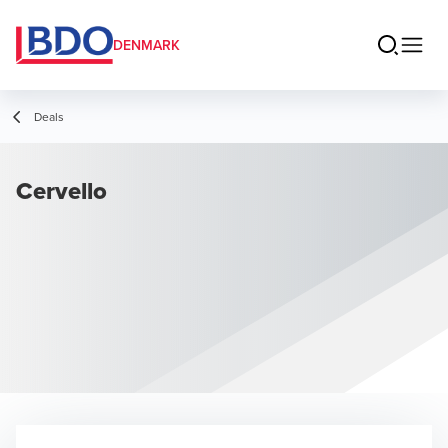
DENMARK
Deals
Cervello