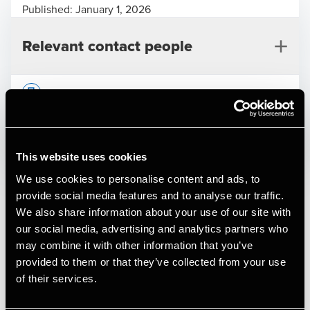
Published:
January 1, 2026
Relevant contact people
Print
Deal type
Private Equity & Transaction Services
This website uses cookies
Industry
Education & Healthcare
We use cookies to personalise content and ads, to
Per Bech
Client name
Cervello
provide social media features and to analyse our traffic.
Partner, Deal Advisory, Transaction Services &
We also share information about your use of our site with
Valuation
Cervello is a Danish social impact company dedicated to
our social media, advertising and analytics partners who
helping people with brain injuries return to everyday life
may combine it with other information that you’ve
and community. Through its team of neuro-specialists,
provided to them or that they’ve collected from your use
Cervello delivers neurological rehabilitation, post-
of their services.
concussion recovery programmes, and professional
advisory services to private individuals, municipalities, and