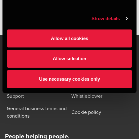
packaging needs in Denmark
Show details
Allow all cookies
Allow selection
Contact us
Locations
Privacy statement - BDO
Use necessary cookies only
Sitemap
Clients
Support
Whistleblower
General business terms and
Cookie policy
conditions
People helping people.