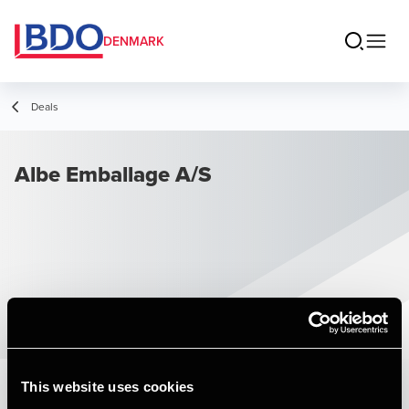
DENMARK
Deals
Albe Emballage A/S
This website uses cookies