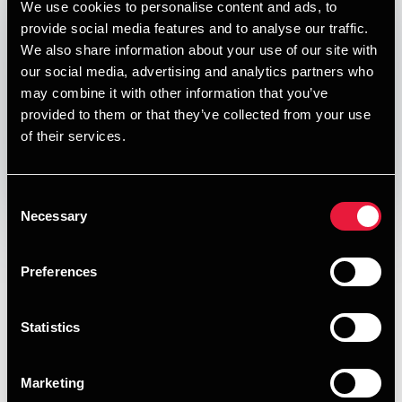
We use cookies to personalise content and ads, to
Published:
January 1, 2024
provide social media features and to analyse our traffic.
We also share information about your use of our site with
Relevant contact people
our social media, advertising and analytics partners who
may combine it with other information that you’ve
provided to them or that they’ve collected from your use
of their services.
Print
Opens In A New Window/tab
Opens In A New Window/tab
Opens In A New Window/tab
Opens In A New Window/tab
Consent
Necessary
Selection
Deal type
M&A
Per Bech
Client name
Albe Emballage A/S
Partner, Deal Advisory, Transaction Services &
Preferences
Valuation
BDO Corporste Finance acted as exclusive financial advsier
to the shareholders of Albe Emballage A/S in connection
Statistics
with the sale to the strategic buyer, STOK Emballage K/S.
Albe Emballage is based in Hedehusene and has +40 years
of expertise in providing tailored and off-the-shelf
Marketing
packaging accessories solutions for transport and industrial