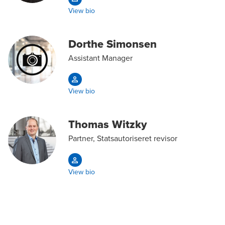
View bio
Dorthe Simonsen
Assistant Manager
View bio
Thomas Witzky
Partner, Statsautoriseret revisor
View bio