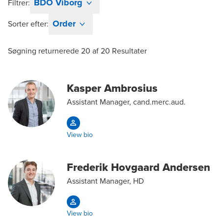
BDO Viborg
Filtrer:
Order
Sorter efter:
Søgning returnerede
20
af
20
Resultater
Kasper Ambrosius
Assistant Manager, cand.merc.aud.
View bio
Frederik Hovgaard Andersen
Assistant Manager, HD
View bio