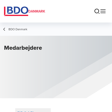
DANMARK
BDO Danmark
Medarbejdere