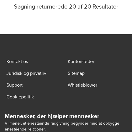
Søgning returnerede
20
af
20
Resultater
Kontakt os
Kontorsteder
Juridisk og privatliv
Sitemap
Support
Whistleblower
Cookiepolitik
Mennesker, der hjælper mennesker
Vi mener, at enestående rådgivning begynder med at opbygge
enestående relationer.