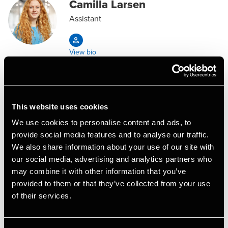
Camilla Larsen
Assistant
View bio
Lotte Røschmann Madsen
Assistant Manager, Business Services &
This website uses cookies
Outsourcing
We use cookies to personalise content and ads, to
provide social media features and to analyse our traffic.
View bio
We also share information about your use of our site with
our social media, advertising and analytics partners who
may combine it with other information that you’ve
Malene Skorstengaard
provided to them or that they’ve collected from your use
Mogensen
of their services.
Trainee