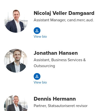
Nicolaj Veller Damgaard
Assistant Manager, cand.merc.aud.
View bio
Jonathan Hansen
Assistant, Business Services &
Outsourcing
View bio
Dennis Hermann
Partner, Statsautoriseret revisor