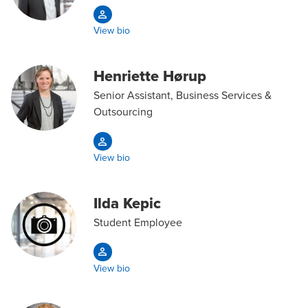
View bio
Henriette Hørup
Senior Assistant, Business Services &
Outsourcing
View bio
Ilda Kepic
Student Employee
View bio