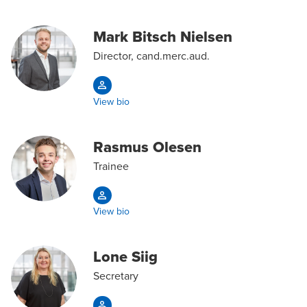
Mark Bitsch Nielsen
Director, cand.merc.aud.
View bio
Rasmus Olesen
Trainee
View bio
Lone Siig
Secretary