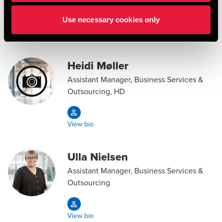
Use necessary cookies only
View bio
Heidi Møller
Assistant Manager, Business Services &
Outsourcing, HD
View bio
Ulla Nielsen
Assistant Manager, Business Services &
Outsourcing
View bio