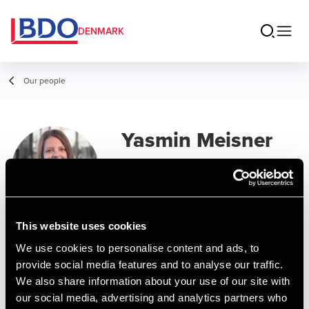
DENMARK
Our people
Yasmin Meisner
Pedersen
Manager, MSc in Business
Administration and Auditing
This website uses cookies
We use cookies to personalise content and ads, to
Contact
provide social media features and to analyse our traffic.
We also share information about your use of our site with
our social media, advertising and analytics partners who
Email