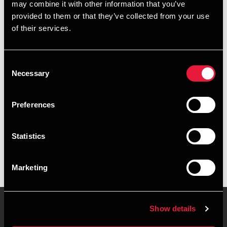
may combine it with other information that you’ve
provided to them or that they’ve collected from your use
+4539155575
of their services.
+4528755091
Consent
Copenhagen
Necessary
Selection
vCard
Preferences
Executive summary
Statistics
Yasmin Meisner Pedersen is Senior Assistant, BCom
(Auditing) at BDO in Copenhagen
Marketing
Show details