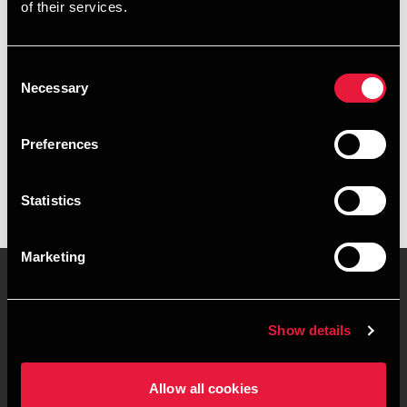
of their services.
+4578716574
+4541961833
Consent
Necessary
Selection
Aarhus
Preferences
vCard
Statistics
Marketing
Contact us
Locations
Show details
Privacy statement - BDO
Sitemap
Clients
Allow all cookies