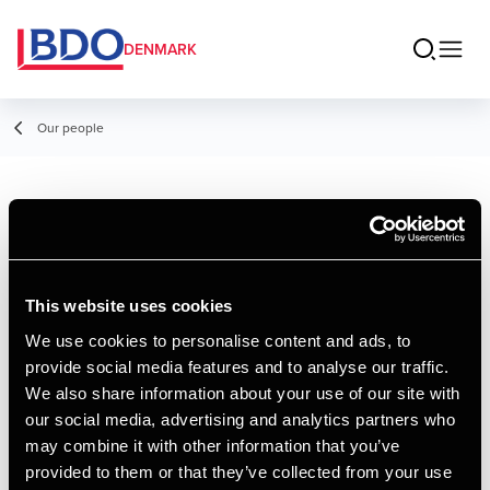
DENMARK
Our people
Victoria Fisker
Student Employee
This website uses cookies
We use cookies to personalise content and ads, to
provide social media features and to analyse our traffic.
Contact
We also share information about your use of our site with
our social media, advertising and analytics partners who
may combine it with other information that you’ve
Email
provided to them or that they’ve collected from your use