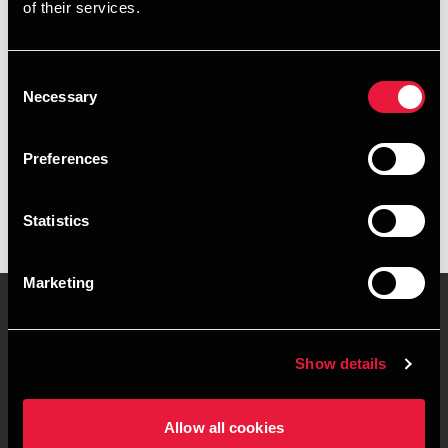
of their services.
+4563127467
+4528755142
Consent
Necessary
Selection
Odense
Preferences
vCard
Statistics
Marketing
Contact us
Locations
Show details
Privacy statement - BDO
Sitemap
Clients
Allow all cookies