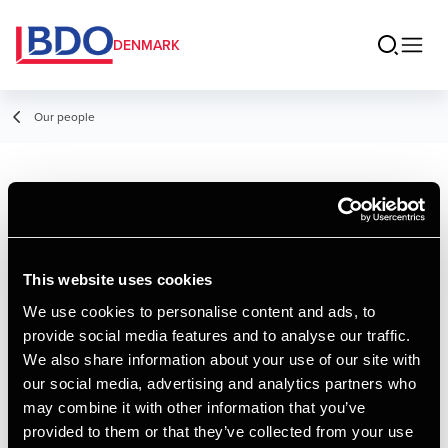
DENMARK
Our people
Victor Nielsen
Student Employee
This website uses cookies
We use cookies to personalise content and ads, to
provide social media features and to analyse our traffic.
Contact
We also share information about your use of our site with
our social media, advertising and analytics partners who
may combine it with other information that you’ve
Email
provided to them or that they’ve collected from your use