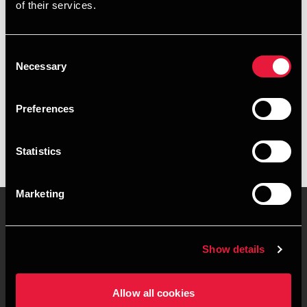
of their services.
+4539159961
+4541961851
Consent
Necessary
Selection
Copenhagen
Preferences
vCard
Statistics
Marketing
Contact us
Locations
Show details
Privacy statement - BDO
Sitemap
Clients
Allow all cookies