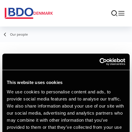
DENMARK
Our people
Tim Jensen
Manager, Digitalisation & Automation
Specialist
This website uses cookies
We use cookies to personalise content and ads, to
provide social media features and to analyse our traffic.
Contact
We also share information about your use of our site with
our social media, advertising and analytics partners who
may combine it with other information that you’ve
Email
provided to them or that they’ve collected from your use