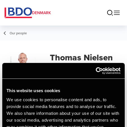
DENMARK
Our people
Thomas Nielsen
Partner, State Authorized Public
Accountant
This website uses cookies
Contact
We use cookies to personalise content and ads, to
provide social media features and to analyse our traffic.
We also share information about your use of our site with
Email
our social media, advertising and analytics partners who
may combine it with other information that you’ve