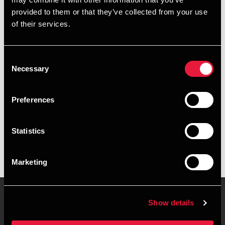
+4596574814
provided to them or that they’ve collected from your use
of their services.
+4521264109
Hobro
Consent
Necessary
Selection
vCard
Preferences
Executive summary
Statistics
Thomas Nielsen is Senior Partner, State Authorised Public
Accountant at BDO in Hobro
Marketing
Show details
Contact us
Locations